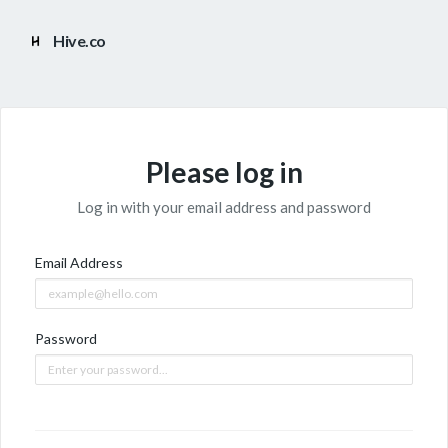
Hive.co
Please log in
Log in with your email address and password
Email Address
Password