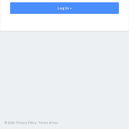
Log In »
© 2026 ·
Privacy Policy
·
Terms of Use