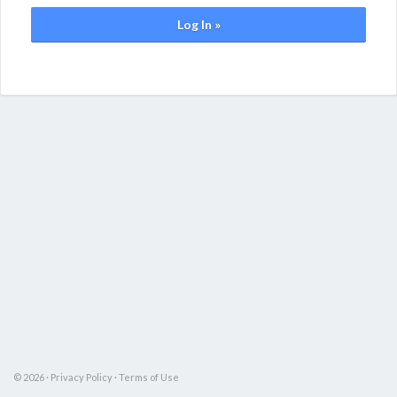
Log In »
© 2026 ·
Privacy Policy
·
Terms of Use