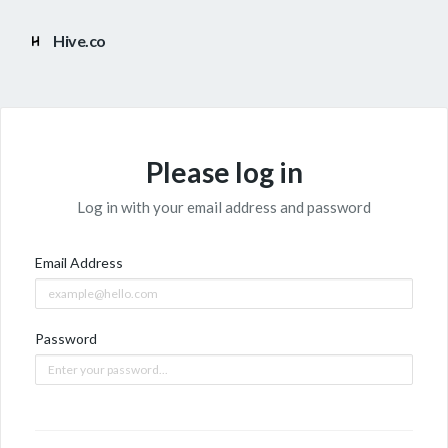
Hive.co
Please log in
Log in with your email address and password
Email Address
Password