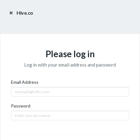
Hive.co
Please log in
Log in with your email address and password
Email Address
Password