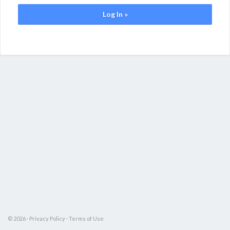
Log In »
© 2026 ·
Privacy Policy
·
Terms of Use