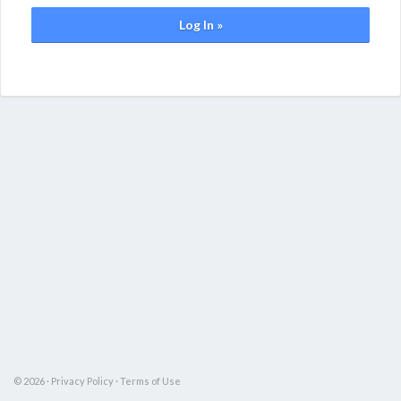
Log In »
© 2026 ·
Privacy Policy
·
Terms of Use