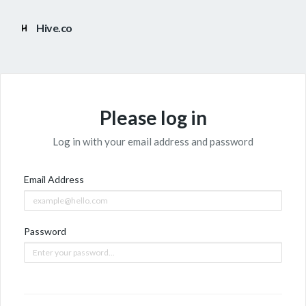
Hive.co
Please log in
Log in with your email address and password
Email Address
Password