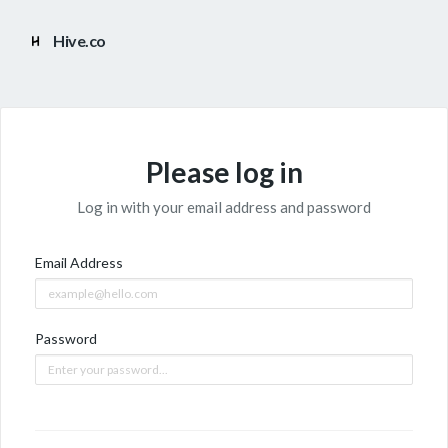
Hive.co
Please log in
Log in with your email address and password
Email Address
Password