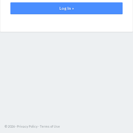
Log In »
© 2026 ·
Privacy Policy
·
Terms of Use