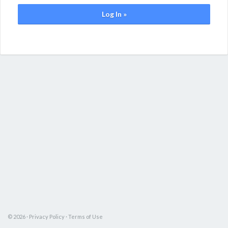
Log In »
© 2026 ·
Privacy Policy
·
Terms of Use