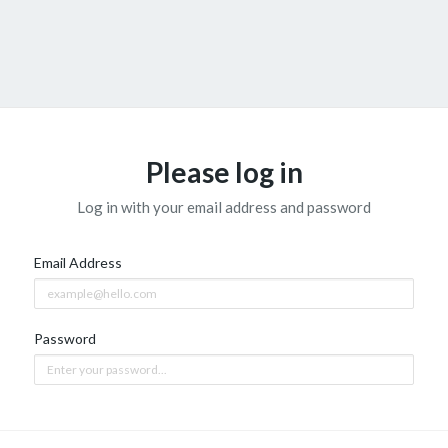
Please log in
Log in with your email address and password
Email Address
Password