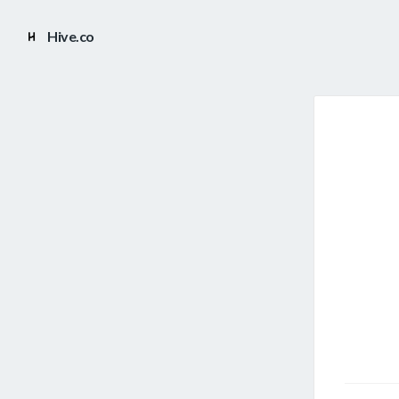
Hive.co