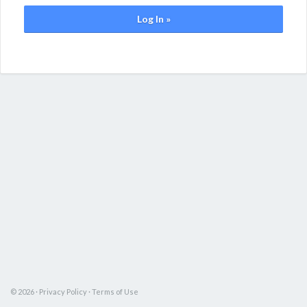
Log In »
© 2026 ·
Privacy Policy
·
Terms of Use