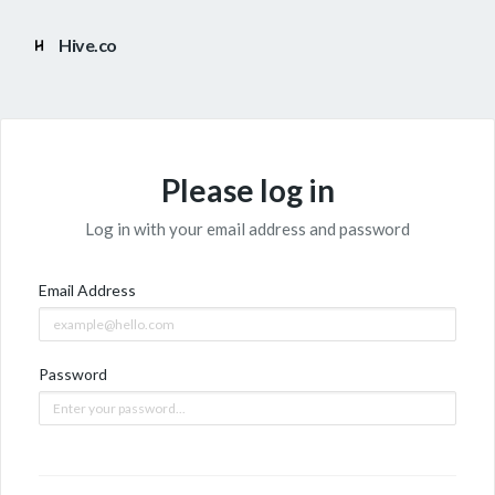
Hive.co
Please log in
Log in with your email address and password
Email Address
Password