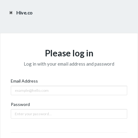
Hive.co
Please log in
Log in with your email address and password
Email Address
Password