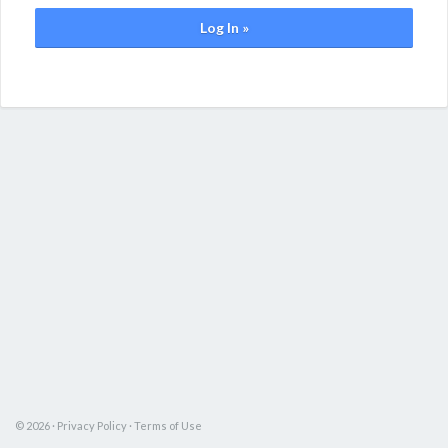
Log In »
© 2026 ·
Privacy Policy
·
Terms of Use