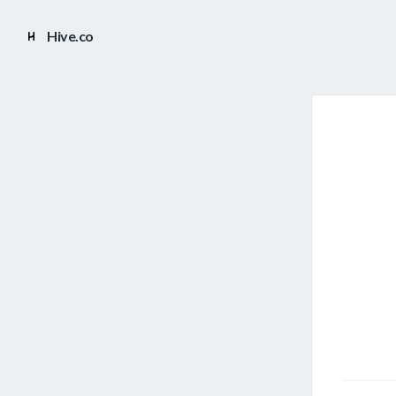
Hive.co