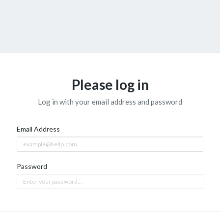
Please log in
Log in with your email address and password
Email Address
Password