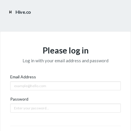
Hive.co
Please log in
Log in with your email address and password
Email Address
Password