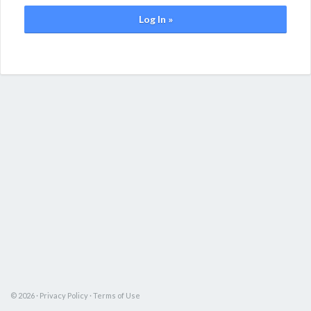
Log In »
© 2026 ·
Privacy Policy
·
Terms of Use