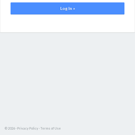
Log In »
© 2026 ·
Privacy Policy
·
Terms of Use