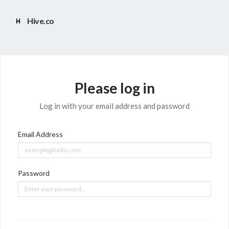
Hive.co
Please log in
Log in with your email address and password
Email Address
Password