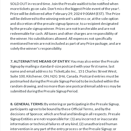
SOLD OUT in record time. Join the Presale waitlist to be notified when
more tickets go on sale. Don't miss the biggest Pride event of the year!.
Prize will be delivered after February 29, 2024 9:00AM (EST). The Prize
will be delivered to the winning entrant's address or, at the sole option
and discretion of the presale signup Sponsor, to a recipient designated
by the presale signup winner. Prizes are not transferable and are not
redeemable for cash. All taxes and other charges are responsibility of
the winner. No substitutions allowed. All expenses not specifically
mentioned herein are not included as part of any Prize package, and are
solely the winner's responsibility.
7. ALTERNATIVE MEANS OF ENTRY:
You may also enter the Presale
Signup by mailing a standard-size postcard with your first name, last
name and email address to: TicketLabs Inc., 151 Charles Street West,
Suite 100, Kitchener, ON, N2G 1H6, Canada. Postcard entries must be
postmarked during the Presale Signup Period to be included within the
random drawing, and no more than one postcard/email address may be
submitted during the Presale Signup Period.
8. GENERAL TERMS:
By entering or participating in the Presale Signup,
participants agree to be bound by these Official Terms, and by the
decisions of Sponsor, which are final and binding in all respects. Presale
Signup Entities are not responsible for: (1) any incorrect or inaccurate
information or technical failures of any kind, (2) unauthorized human
intervention in any part of the entry process or the Presale Signup; or