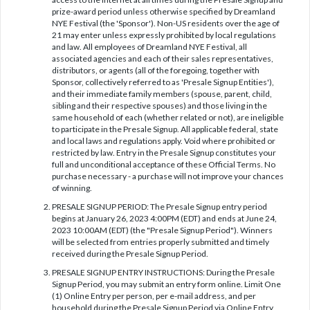
prize-award period unless otherwise specified by Dreamland
NYE Festival (the 'Sponsor'). Non-US residents over the age of
21 may enter unless expressly prohibited by local regulations
and law. All employees of Dreamland NYE Festival, all
associated agencies and each of their sales representatives,
distributors, or agents (all of the foregoing, together with
Sponsor, collectively referred to as 'Presale Signup Entities'),
and their immediate family members (spouse, parent, child,
sibling and their respective spouses) and those living in the
same household of each (whether related or not), are ineligible
to participate in the Presale Signup. All applicable federal, state
and local laws and regulations apply. Void where prohibited or
restricted by law. Entry in the Presale Signup constitutes your
full and unconditional acceptance of these Official Terms. No
purchase necessary - a purchase will not improve your chances
of winning.
PRESALE SIGNUP PERIOD: The Presale Signup entry period
begins at January 26, 2023 4:00PM (EDT) and ends at June 24,
2023 10:00AM (EDT) (the "Presale Signup Period"). Winners
will be selected from entries properly submitted and timely
received during the Presale Signup Period.
PRESALE SIGNUP ENTRY INSTRUCTIONS: During the Presale
Signup Period, you may submit an entry form online. Limit One
(1) Online Entry per person, per e-mail address, and per
household during the Presale Signup Period via Online Entry,