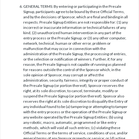
GENERAL TERMS: By entering or participating in the Presale
Signup, participants agree to be bound by these Official Terms,
and by the decisions of Sponsor, which are final and binding in all
respects. Presale Signup Entities are not responsible for: (1) any
incorrect or inaccurate information or technical failures of any
kind, (2) unauthorized human intervention in any part of the
entry process or the Presale Signup; or (3) any other computer,
network, technical, human or other error, problem or
malfunction that may occur in connection with the
administration of the Presale Signup, the processing of entries,
or the selection or notification of winners. Further, if, for any
reason, the Presale Signup is not capable of running as planned
for reasons outside the control of the Sponsor which, in the
sole opinion of Sponsor, may corrupt or affect the
administration, security, fairness, integrity or proper conduct of
the Presale Signup (or portion thereof), Sponsor reserves the
right, at its sole discretion, to cancel, terminate, modify or
suspend the Presale Signup (or portion thereof). Sponsor also
reserves the right at its sole discretion to disqualify the Entry of
any individual found to be (a) tampering or attempting to tamper
with the entry process or the operation of the Presale Signup or
any website operated by the Presale Signup Entities; (b) using
any robotic, macro, automatic, programmed or like entry
methods, which will void all such entries; (c) violating these
Official Terms or the terms of service, conditions of use, and/or
general terms of any Sponsor property or service; or (d) acting