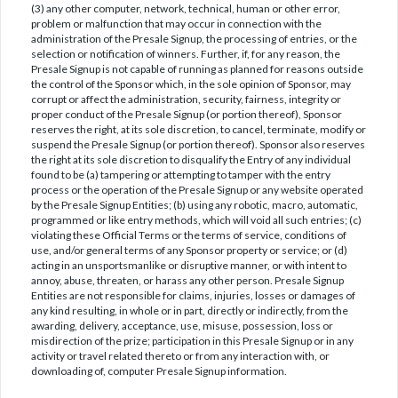
(3) any other computer, network, technical, human or other error,
problem or malfunction that may occur in connection with the
administration of the Presale Signup, the processing of entries, or the
selection or notification of winners. Further, if, for any reason, the
Presale Signup is not capable of running as planned for reasons outside
the control of the Sponsor which, in the sole opinion of Sponsor, may
corrupt or affect the administration, security, fairness, integrity or
proper conduct of the Presale Signup (or portion thereof), Sponsor
reserves the right, at its sole discretion, to cancel, terminate, modify or
suspend the Presale Signup (or portion thereof). Sponsor also reserves
the right at its sole discretion to disqualify the Entry of any individual
found to be (a) tampering or attempting to tamper with the entry
process or the operation of the Presale Signup or any website operated
by the Presale Signup Entities; (b) using any robotic, macro, automatic,
programmed or like entry methods, which will void all such entries; (c)
violating these Official Terms or the terms of service, conditions of
use, and/or general terms of any Sponsor property or service; or (d)
acting in an unsportsmanlike or disruptive manner, or with intent to
annoy, abuse, threaten, or harass any other person. Presale Signup
Entities are not responsible for claims, injuries, losses or damages of
any kind resulting, in whole or in part, directly or indirectly, from the
awarding, delivery, acceptance, use, misuse, possession, loss or
misdirection of the prize; participation in this Presale Signup or in any
activity or travel related thereto or from any interaction with, or
downloading of, computer Presale Signup information.