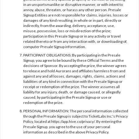
in an unsportsmanlike or disruptive manner, or with intent to
annoy, abuse, threaten, or harass any other person. Presale
Signup Entities are not responsible for claims, injuries, losses or
damages of any kind resulting, in whole or in part, directly or
indirectly, from the awarding, delivery, acceptance, use,
misuse, possession, loss or misdirection of the prize;
participation in this Presale Signup or in any activity or travel
related thereto or from any interaction with, or downloading of,
computer Presale Signup information.
PARTICIPANT OBLIGATIONS: By participating in the Presale
Signup, you agree to be bound by these Official Terms and the
decisions of Sponsor. By accepting the prize, the winner agrees
to release and hold Aurorans and affiliates harmless from and
against any and all losses, damages, rights, claims, actions and
liabilities of any kind in connection with the Presale Signup or
receipt or redemption of the prize. The winner assumes all
liability for any injury, death, or damage caused, or allegedly
caused, by participating in the Presale Signup or use or
redemption of the prize.
PERSONAL INFORMATION: The personal information collected
through the Presale Signup is subject to TicketLabs Inc.'s Privacy
Policy, located at https://app.hive.co/privacy/. By entering the
Presale Signup, you agree to the use of your personal
information as described in the above Privacy Policy.