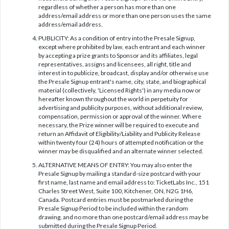
regardless of whether a person has more than one
address/email address or more than one person uses the same
address/email address.
PUBLICITY: As a condition of entry into the Presale Signup,
except where prohibited by law, each entrant and each winner
by accepting a prize grants to Sponsor and its affiliates, legal
representatives, assigns and licensees, all right, title and
interest in to publicize, broadcast, display and/or otherwise use
the Presale Signup entrant's name, city, state, and biographical
material (collectively, 'Licensed Rights') in any media now or
hereafter known throughout the world in perpetuity for
advertising and publicity purposes, without additional review,
compensation, permission or approval of the winner. Where
necessary, the Prize winner will be required to execute and
return an Affidavit of Eligibility/Liability and Publicity Release
within twenty four (24) hours of attempted notification or the
winner may be disqualified and an alternate winner selected.
ALTERNATIVE MEANS OF ENTRY: You may also enter the
Presale Signup by mailing a standard-size postcard with your
first name, last name and email address to: TicketLabs Inc., 151
Charles Street West, Suite 100, Kitchener, ON, N2G 1H6,
Canada. Postcard entries must be postmarked during the
Presale Signup Period to be included within the random
drawing, and no more than one postcard/email address may be
submitted during the Presale Signup Period.