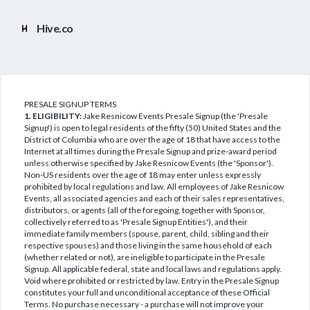
Hive.co
PRESALE SIGNUP TERMS
1. ELIGIBILITY:
Jake Resnicow Events Presale Signup (the 'Presale
Signup') is open to legal residents of the fifty (50) United States and the
District of Columbia who are over the age of 18 that have access to the
Internet at all times during the Presale Signup and prize-award period
unless otherwise specified by Jake Resnicow Events (the 'Sponsor').
Non-US residents over the age of 18 may enter unless expressly
prohibited by local regulations and law. All employees of Jake Resnicow
Events, all associated agencies and each of their sales representatives,
distributors, or agents (all of the foregoing, together with Sponsor,
collectively referred to as 'Presale Signup Entities'), and their
immediate family members (spouse, parent, child, sibling and their
respective spouses) and those living in the same household of each
(whether related or not), are ineligible to participate in the Presale
Signup. All applicable federal, state and local laws and regulations apply.
Void where prohibited or restricted by law. Entry in the Presale Signup
constitutes your full and unconditional acceptance of these Official
Terms. No purchase necessary - a purchase will not improve your