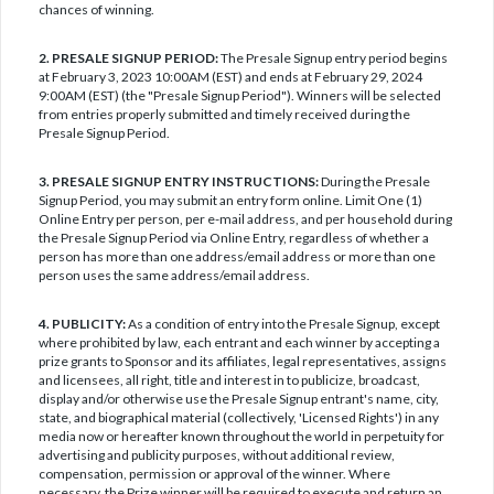
chances of winning.
2. PRESALE SIGNUP PERIOD:
The Presale Signup entry period begins
at February 3, 2023 10:00AM (EST) and ends at February 29, 2024
9:00AM (EST) (the "Presale Signup Period"). Winners will be selected
from entries properly submitted and timely received during the
Presale Signup Period.
3. PRESALE SIGNUP ENTRY INSTRUCTIONS:
During the Presale
Signup Period, you may submit an entry form online. Limit One (1)
Online Entry per person, per e-mail address, and per household during
the Presale Signup Period via Online Entry, regardless of whether a
person has more than one address/email address or more than one
person uses the same address/email address.
4. PUBLICITY:
As a condition of entry into the Presale Signup, except
where prohibited by law, each entrant and each winner by accepting a
prize grants to Sponsor and its affiliates, legal representatives, assigns
and licensees, all right, title and interest in to publicize, broadcast,
display and/or otherwise use the Presale Signup entrant's name, city,
state, and biographical material (collectively, 'Licensed Rights') in any
media now or hereafter known throughout the world in perpetuity for
advertising and publicity purposes, without additional review,
compensation, permission or approval of the winner. Where
necessary, the Prize winner will be required to execute and return an