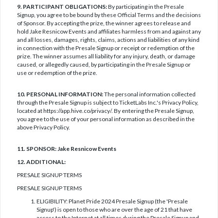
9. PARTICIPANT OBLIGATIONS:
By participating in the Presale
Signup, you agree to be bound by these Official Terms and the decisions
of Sponsor. By accepting the prize, the winner agrees to release and
hold Jake Resnicow Events and affiliates harmless from and against any
and all losses, damages, rights, claims, actions and liabilities of any kind
in connection with the Presale Signup or receipt or redemption of the
prize. The winner assumes all liability for any injury, death, or damage
caused, or allegedly caused, by participating in the Presale Signup or
use or redemption of the prize.
10. PERSONAL INFORMATION:
The personal information collected
through the Presale Signup is subject to TicketLabs Inc.'s Privacy Policy,
located at https://app.hive.co/privacy/. By entering the Presale Signup,
you agree to the use of your personal information as described in the
above Privacy Policy.
11. SPONSOR: Jake Resnicow Events
12. ADDITIONAL:
PRESALE SIGNUP TERMS
PRESALE SIGNUP TERMS
ELIGIBILITY: Planet Pride 2024 Presale Signup (the 'Presale
Signup') is open to those who are over the age of 21 that have
access to the Internet at all times during the Presale Signup and