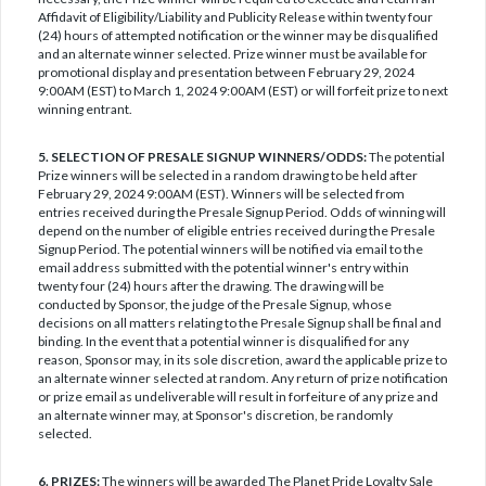
Affidavit of Eligibility/Liability and Publicity Release within twenty four
(24) hours of attempted notification or the winner may be disqualified
and an alternate winner selected. Prize winner must be available for
promotional display and presentation between February 29, 2024
9:00AM (EST) to March 1, 2024 9:00AM (EST) or will forfeit prize to next
winning entrant.
5. SELECTION OF PRESALE SIGNUP WINNERS/ODDS:
The potential
Prize winners will be selected in a random drawing to be held after
February 29, 2024 9:00AM (EST). Winners will be selected from
entries received during the Presale Signup Period. Odds of winning will
depend on the number of eligible entries received during the Presale
Signup Period. The potential winners will be notified via email to the
email address submitted with the potential winner's entry within
twenty four (24) hours after the drawing. The drawing will be
conducted by Sponsor, the judge of the Presale Signup, whose
decisions on all matters relating to the Presale Signup shall be final and
binding. In the event that a potential winner is disqualified for any
reason, Sponsor may, in its sole discretion, award the applicable prize to
an alternate winner selected at random. Any return of prize notification
or prize email as undeliverable will result in forfeiture of any prize and
an alternate winner may, at Sponsor's discretion, be randomly
selected.
6. PRIZES:
The winners will be awarded The Planet Pride Loyalty Sale