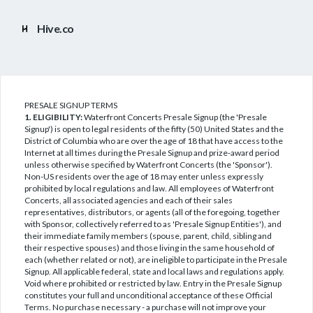
Hive.co
PRESALE SIGNUP TERMS
1. ELIGIBILITY:
Waterfront Concerts Presale Signup (the 'Presale
Signup') is open to legal residents of the fifty (50) United States and the
District of Columbia who are over the age of 18 that have access to the
Internet at all times during the Presale Signup and prize-award period
unless otherwise specified by Waterfront Concerts (the 'Sponsor').
Non-US residents over the age of 18 may enter unless expressly
prohibited by local regulations and law. All employees of Waterfront
Concerts, all associated agencies and each of their sales
representatives, distributors, or agents (all of the foregoing, together
with Sponsor, collectively referred to as 'Presale Signup Entities'), and
their immediate family members (spouse, parent, child, sibling and
their respective spouses) and those living in the same household of
each (whether related or not), are ineligible to participate in the Presale
Signup. All applicable federal, state and local laws and regulations apply.
Void where prohibited or restricted by law. Entry in the Presale Signup
constitutes your full and unconditional acceptance of these Official
Terms. No purchase necessary - a purchase will not improve your