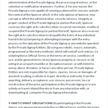
administration of the Presale Signup, the processing of entries, or the
selection or notification of winners. Further, if, for any reason, the
Presale Signup is not capable of running as planned for reasons outside
the control of the Sponsor which, in the sole opinion of Sponsor, may
corrupt or affect the administration, security, fairness, integrity or
proper conduct of the Presale Signup (or portion thereof), Sponsor
reserves the right, at its sole discretion, to cancel, terminate, modify or
suspend the Presale Signup (or portion thereof). Sponsor also reserves
the right at its sole discretion to disqualify the Entry of any individual
found to be (a) tampering or attempting to tamper with the entry
process or the operation of the Presale Signup or any website operated
by the Presale Signup Entities; (b) using any robotic, macro, automatic,
programmed or like entry methods, which will void all such entries; (c)
violating these Official Terms or the terms of service, conditions of
use, and/or general terms of any Sponsor property or service; or (d)
acting in an unsportsmanlike or disruptive manner, or with intent to
annoy, abuse, threaten, or harass any other person. Presale Signup
Entities are not responsible for claims, injuries, losses or damages of
any kind resulting, in whole or in part, directly or indirectly, from the
awarding, delivery, acceptance, use, misuse, possession, loss or
misdirection of the prize; participation in this Presale Signup or in any
activity or travel related thereto or from any interaction with, or
downloading of, computer Presale Signup information.
9. PARTICIPANT OBLIGATIONS:
By participating in the Presale
Signup, you agree to be bound by these Official Terms and the decisions