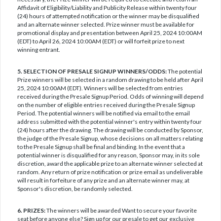
Affidavit of Eligibility/Liability and Publicity Release within twenty four
(24) hours of attempted notification or the winner may be disqualified
and an alternate winner selected. Prize winner must be available for
promotional display and presentation between April 25, 2024 10:00AM
(EDT) to April 26, 2024 10:00AM (EDT) or will forfeit prize to next
winning entrant.
5. SELECTION OF PRESALE SIGNUP WINNERS/ODDS:
The potential
Prize winners will be selected in a random drawing to be held after April
25, 2024 10:00AM (EDT). Winners will be selected from entries
received during the Presale Signup Period. Odds of winning will depend
on the number of eligible entries received during the Presale Signup
Period. The potential winners will be notified via email to the email
address submitted with the potential winner's entry within twenty four
(24) hours after the drawing. The drawing will be conducted by Sponsor,
the judge of the Presale Signup, whose decisions on all matters relating
to the Presale Signup shall be final and binding. In the event that a
potential winner is disqualified for any reason, Sponsor may, in its sole
discretion, award the applicable prize to an alternate winner selected at
random. Any return of prize notification or prize email as undeliverable
will result in forfeiture of any prize and an alternate winner may, at
Sponsor's discretion, be randomly selected.
6. PRIZES:
The winners will be awarded Want to secure your favorite
seat before anyone else? Sign up for our presale to get our exclusive