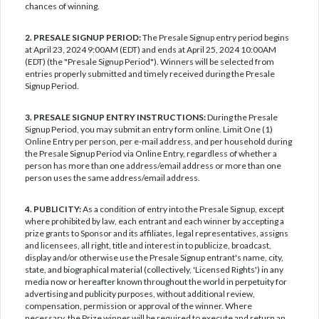
chances of winning.
2. PRESALE SIGNUP PERIOD:
The Presale Signup entry period begins
at April 23, 2024 9:00AM (EDT) and ends at April 25, 2024 10:00AM
(EDT) (the "Presale Signup Period"). Winners will be selected from
entries properly submitted and timely received during the Presale
Signup Period.
3. PRESALE SIGNUP ENTRY INSTRUCTIONS:
During the Presale
Signup Period, you may submit an entry form online. Limit One (1)
Online Entry per person, per e-mail address, and per household during
the Presale Signup Period via Online Entry, regardless of whether a
person has more than one address/email address or more than one
person uses the same address/email address.
4. PUBLICITY:
As a condition of entry into the Presale Signup, except
where prohibited by law, each entrant and each winner by accepting a
prize grants to Sponsor and its affiliates, legal representatives, assigns
and licensees, all right, title and interest in to publicize, broadcast,
display and/or otherwise use the Presale Signup entrant's name, city,
state, and biographical material (collectively, 'Licensed Rights') in any
media now or hereafter known throughout the world in perpetuity for
advertising and publicity purposes, without additional review,
compensation, permission or approval of the winner. Where
necessary, the Prize winner will be required to execute and return an