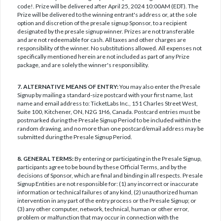
code!. Prize will be delivered after April 25, 2024 10:00AM (EDT). The
Prize will be delivered to the winning entrant's address or, at the sole
option and discretion of the presale signup Sponsor, to a recipient
designated by the presale signup winner. Prizes are not transferable
and are not redeemable for cash. All taxes and other charges are
responsibility of the winner. No substitutions allowed. All expenses not
specifically mentioned herein are not included as part of any Prize
package, and are solely the winner's responsibility.
7. ALTERNATIVE MEANS OF ENTRY:
You may also enter the Presale
Signup by mailing a standard-size postcard with your first name, last
name and email address to: TicketLabs Inc., 151 Charles Street West,
Suite 100, Kitchener, ON, N2G 1H6, Canada. Postcard entries must be
postmarked during the Presale Signup Period to be included within the
random drawing, and no more than one postcard/email address may be
submitted during the Presale Signup Period.
8. GENERAL TERMS:
By entering or participating in the Presale Signup,
participants agree to be bound by these Official Terms, and by the
decisions of Sponsor, which are final and binding in all respects. Presale
Signup Entities are not responsible for: (1) any incorrect or inaccurate
information or technical failures of any kind, (2) unauthorized human
intervention in any part of the entry process or the Presale Signup; or
(3) any other computer, network, technical, human or other error,
problem or malfunction that may occur in connection with the