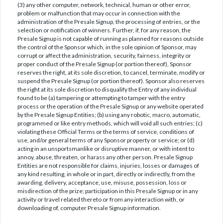
(3) any other computer, network, technical, human or other error,
problem or malfunction that may occur in connection with the
administration of the Presale Signup, the processing of entries, or the
selection or notification of winners. Further, if, for any reason, the
Presale Signup is not capable of running as planned for reasons outside
the control of the Sponsor which, in the sole opinion of Sponsor, may
corrupt or affect the administration, security, fairness, integrity or
proper conduct of the Presale Signup (or portion thereof), Sponsor
reserves the right, at its sole discretion, to cancel, terminate, modify or
suspend the Presale Signup (or portion thereof). Sponsor also reserves
the right at its sole discretion to disqualify the Entry of any individual
found to be (a) tampering or attempting to tamper with the entry
process or the operation of the Presale Signup or any website operated
by the Presale Signup Entities; (b) using any robotic, macro, automatic,
programmed or like entry methods, which will void all such entries; (c)
violating these Official Terms or the terms of service, conditions of
use, and/or general terms of any Sponsor property or service; or (d)
acting in an unsportsmanlike or disruptive manner, or with intent to
annoy, abuse, threaten, or harass any other person. Presale Signup
Entities are not responsible for claims, injuries, losses or damages of
any kind resulting, in whole or in part, directly or indirectly, from the
awarding, delivery, acceptance, use, misuse, possession, loss or
misdirection of the prize; participation in this Presale Signup or in any
activity or travel related thereto or from any interaction with, or
downloading of, computer Presale Signup information.