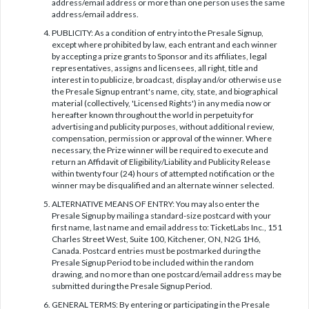
address/email address or more than one person uses the same
address/email address.
PUBLICITY: As a condition of entry into the Presale Signup,
except where prohibited by law, each entrant and each winner
by accepting a prize grants to Sponsor and its affiliates, legal
representatives, assigns and licensees, all right, title and
interest in to publicize, broadcast, display and/or otherwise use
the Presale Signup entrant's name, city, state, and biographical
material (collectively, 'Licensed Rights') in any media now or
hereafter known throughout the world in perpetuity for
advertising and publicity purposes, without additional review,
compensation, permission or approval of the winner. Where
necessary, the Prize winner will be required to execute and
return an Affidavit of Eligibility/Liability and Publicity Release
within twenty four (24) hours of attempted notification or the
winner may be disqualified and an alternate winner selected.
ALTERNATIVE MEANS OF ENTRY: You may also enter the
Presale Signup by mailing a standard-size postcard with your
first name, last name and email address to: TicketLabs Inc., 151
Charles Street West, Suite 100, Kitchener, ON, N2G 1H6,
Canada. Postcard entries must be postmarked during the
Presale Signup Period to be included within the random
drawing, and no more than one postcard/email address may be
submitted during the Presale Signup Period.
GENERAL TERMS: By entering or participating in the Presale