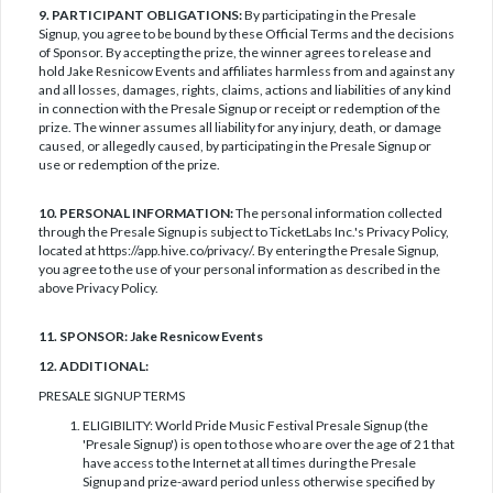
9. PARTICIPANT OBLIGATIONS:
By participating in the Presale
Signup, you agree to be bound by these Official Terms and the decisions
of Sponsor. By accepting the prize, the winner agrees to release and
hold Jake Resnicow Events and affiliates harmless from and against any
and all losses, damages, rights, claims, actions and liabilities of any kind
in connection with the Presale Signup or receipt or redemption of the
prize. The winner assumes all liability for any injury, death, or damage
caused, or allegedly caused, by participating in the Presale Signup or
use or redemption of the prize.
10. PERSONAL INFORMATION:
The personal information collected
through the Presale Signup is subject to TicketLabs Inc.'s Privacy Policy,
located at https://app.hive.co/privacy/. By entering the Presale Signup,
you agree to the use of your personal information as described in the
above Privacy Policy.
11. SPONSOR: Jake Resnicow Events
12. ADDITIONAL:
PRESALE SIGNUP TERMS
ELIGIBILITY: World Pride Music Festival Presale Signup (the
'Presale Signup') is open to those who are over the age of 21 that
have access to the Internet at all times during the Presale
Signup and prize-award period unless otherwise specified by