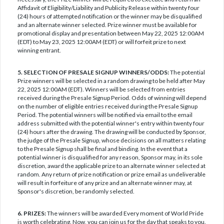
Affidavit of Eligibility/Liability and Publicity Release within twenty four
(24) hours of attempted notification or the winner may be disqualified
and an alternate winner selected. Prize winner must be available for
promotional display and presentation between May 22, 2025 12:00AM
(EDT) to May 23, 2025 12:00AM (EDT) or will forfeit prize to next
winning entrant.
5. SELECTION OF PRESALE SIGNUP WINNERS/ODDS:
The potential
Prize winners will be selected in a random drawing to be held after May
22, 2025 12:00AM (EDT). Winners will be selected from entries
received during the Presale Signup Period. Odds of winning will depend
on the number of eligible entries received during the Presale Signup
Period. The potential winners will be notified via email to the email
address submitted with the potential winner's entry within twenty four
(24) hours after the drawing. The drawing will be conducted by Sponsor,
the judge of the Presale Signup, whose decisions on all matters relating
to the Presale Signup shall be final and binding. In the event that a
potential winner is disqualified for any reason, Sponsor may, in its sole
discretion, award the applicable prize to an alternate winner selected at
random. Any return of prize notification or prize email as undeliverable
will result in forfeiture of any prize and an alternate winner may, at
Sponsor's discretion, be randomly selected.
6. PRIZES:
The winners will be awarded Every moment of World Pride
is worth celebrating. Now, you can join us for the day that speaks to you.