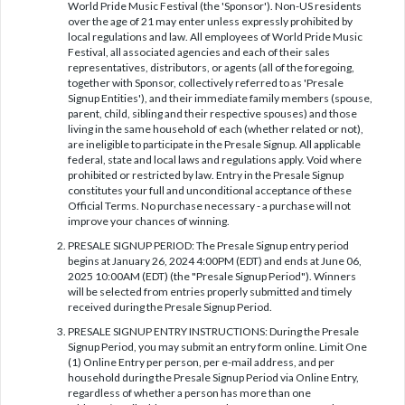
World Pride Music Festival (the 'Sponsor'). Non-US residents
over the age of 21 may enter unless expressly prohibited by
local regulations and law. All employees of World Pride Music
Festival, all associated agencies and each of their sales
representatives, distributors, or agents (all of the foregoing,
together with Sponsor, collectively referred to as 'Presale
Signup Entities'), and their immediate family members (spouse,
parent, child, sibling and their respective spouses) and those
living in the same household of each (whether related or not),
are ineligible to participate in the Presale Signup. All applicable
federal, state and local laws and regulations apply. Void where
prohibited or restricted by law. Entry in the Presale Signup
constitutes your full and unconditional acceptance of these
Official Terms. No purchase necessary - a purchase will not
improve your chances of winning.
PRESALE SIGNUP PERIOD: The Presale Signup entry period
begins at January 26, 2024 4:00PM (EDT) and ends at June 06,
2025 10:00AM (EDT) (the "Presale Signup Period"). Winners
will be selected from entries properly submitted and timely
received during the Presale Signup Period.
PRESALE SIGNUP ENTRY INSTRUCTIONS: During the Presale
Signup Period, you may submit an entry form online. Limit One
(1) Online Entry per person, per e-mail address, and per
household during the Presale Signup Period via Online Entry,
regardless of whether a person has more than one