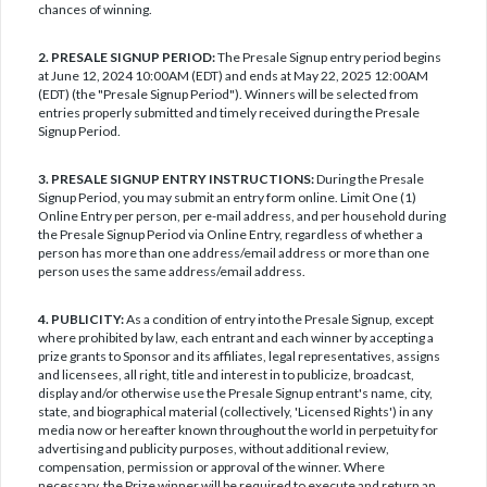
chances of winning.
2. PRESALE SIGNUP PERIOD:
The Presale Signup entry period begins
at June 12, 2024 10:00AM (EDT) and ends at May 22, 2025 12:00AM
(EDT) (the "Presale Signup Period"). Winners will be selected from
entries properly submitted and timely received during the Presale
Signup Period.
3. PRESALE SIGNUP ENTRY INSTRUCTIONS:
During the Presale
Signup Period, you may submit an entry form online. Limit One (1)
Online Entry per person, per e-mail address, and per household during
the Presale Signup Period via Online Entry, regardless of whether a
person has more than one address/email address or more than one
person uses the same address/email address.
4. PUBLICITY:
As a condition of entry into the Presale Signup, except
where prohibited by law, each entrant and each winner by accepting a
prize grants to Sponsor and its affiliates, legal representatives, assigns
and licensees, all right, title and interest in to publicize, broadcast,
display and/or otherwise use the Presale Signup entrant's name, city,
state, and biographical material (collectively, 'Licensed Rights') in any
media now or hereafter known throughout the world in perpetuity for
advertising and publicity purposes, without additional review,
compensation, permission or approval of the winner. Where
necessary, the Prize winner will be required to execute and return an