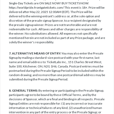
Single-Day Tickets are ON SALE NOW! BUY TICKETS NOW:
https://worldpride.frontgatetickets.com/ This event is 18+. Prize will be
delivered after May 22, 2025 12:00AM (EDT). The Prize will be
delivered to the winning entrant's address or, at the sole option and
discretion of the presale signup Sponsor, to a recipient designated by
the presale signup winner. Prizes are not transferable and are not
redeemable for cash. All taxes and other charges are responsibility of
the winner. No substitutions allowed. All expenses not specifically
mentioned herein are not included as part of any Prize package, and are
solely the winner's responsibility.
7. ALTERNATIVE MEANS OF ENTRY:
You may also enter the Presale
Signup by mailing a standard-size postcard with your first name, last
name and email address to: TicketLabs Inc., 151 Charles Street West,
Suite 100, Kitchener, ON, N2G 1H6, Canada. Postcard entries must be
postmarked during the Presale Signup Period to be included within the
random drawing, and no more than one postcard/email address may be
submitted during the Presale Signup Period.
8. GENERAL TERMS:
By entering or participating in the Presale Signup,
participants agree to be bound by these Official Terms, and by the
decisions of Sponsor, which are final and binding in all respects. Presale
Signup Entities are not responsible for: (1) any incorrect or inaccurate
information or technical failures of any kind, (2) unauthorized human
intervention in any part of the entry process or the Presale Signup; or