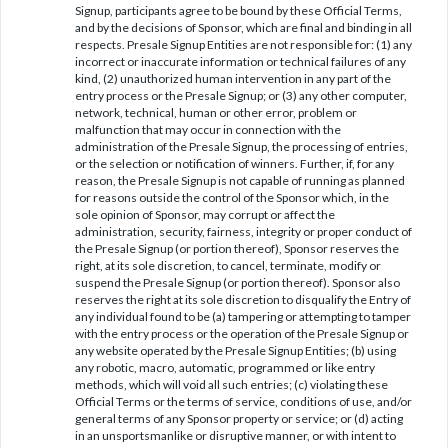
Signup, participants agree to be bound by these Official Terms,
and by the decisions of Sponsor, which are final and binding in all
respects. Presale Signup Entities are not responsible for: (1) any
incorrect or inaccurate information or technical failures of any
kind, (2) unauthorized human intervention in any part of the
entry process or the Presale Signup; or (3) any other computer,
network, technical, human or other error, problem or
malfunction that may occur in connection with the
administration of the Presale Signup, the processing of entries,
or the selection or notification of winners. Further, if, for any
reason, the Presale Signup is not capable of running as planned
for reasons outside the control of the Sponsor which, in the
sole opinion of Sponsor, may corrupt or affect the
administration, security, fairness, integrity or proper conduct of
the Presale Signup (or portion thereof), Sponsor reserves the
right, at its sole discretion, to cancel, terminate, modify or
suspend the Presale Signup (or portion thereof). Sponsor also
reserves the right at its sole discretion to disqualify the Entry of
any individual found to be (a) tampering or attempting to tamper
with the entry process or the operation of the Presale Signup or
any website operated by the Presale Signup Entities; (b) using
any robotic, macro, automatic, programmed or like entry
methods, which will void all such entries; (c) violating these
Official Terms or the terms of service, conditions of use, and/or
general terms of any Sponsor property or service; or (d) acting
in an unsportsmanlike or disruptive manner, or with intent to