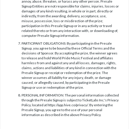
annoy, abuse, threaten, or harass any other person. Presale
Signup Entities are not responsible for claims, injuries, losses or
damages of any kind resulting, in whole or in part, directly or
indirectly, from the awarding, delivery, acceptance, use,
misuse, possession, loss or misdirection of the prize;
participation in this Presale Signup or in any activity or travel
related thereto or from any interaction with, or downloading of,
computer Presale Signup information.
PARTICIPANT OBLIGATIONS: By participating in the Presale
Signup, you agree to be bound by these Official Terms and the
decisions of Sponsor. By accepting the prize, the winner agrees
to release and hold World Pride Music Festival and affiliates
harmless from and against any and all losses, damages, rights,
claims, actions and liabilities of any kind in connection with the
Presale Signup or receipt or redemption of the prize. The
winner assumes all liability for any injury, death, or damage
caused, or allegedly caused, by participating in the Presale
Signup or use or redemption of the prize.
PERSONAL INFORMATION: The personal information collected
through the Presale Signup is subject to TicketLabs Inc.'s Privacy
Policy, located at https://app.hive.co/privacy/. By entering the
Presale Signup, you agree to the use of your personal
information as described in the above Privacy Policy.