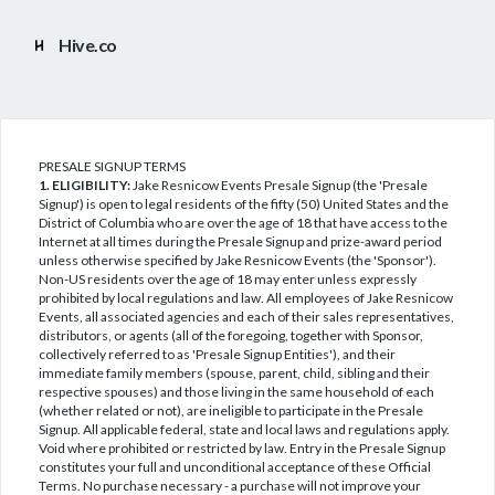
Hive.co
PRESALE SIGNUP TERMS
1. ELIGIBILITY:
Jake Resnicow Events Presale Signup (the 'Presale
Signup') is open to legal residents of the fifty (50) United States and the
District of Columbia who are over the age of 18 that have access to the
Internet at all times during the Presale Signup and prize-award period
unless otherwise specified by Jake Resnicow Events (the 'Sponsor').
Non-US residents over the age of 18 may enter unless expressly
prohibited by local regulations and law. All employees of Jake Resnicow
Events, all associated agencies and each of their sales representatives,
distributors, or agents (all of the foregoing, together with Sponsor,
collectively referred to as 'Presale Signup Entities'), and their
immediate family members (spouse, parent, child, sibling and their
respective spouses) and those living in the same household of each
(whether related or not), are ineligible to participate in the Presale
Signup. All applicable federal, state and local laws and regulations apply.
Void where prohibited or restricted by law. Entry in the Presale Signup
constitutes your full and unconditional acceptance of these Official
Terms. No purchase necessary - a purchase will not improve your