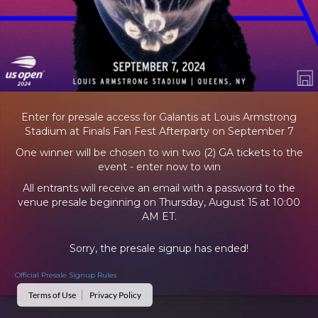
Enter for presale access for Galantis at Louis Armstrong
Stadium at Finals Fan Fest Afterparty on September 7
One winner will be chosen to win two (2) GA tickets to the
event - enter now to win
All entrants will receive an email with a password to the
venue presale beginning on Thursday, August 15 at 10:00
AM ET.
Sorry, the presale signup has ended!
Official Presale Signup Rules
Terms of Use
Privacy Policy