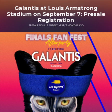
Galantis at Louis Armstrong
Stadium on September 7: Presale
Registration
PRESALE SIGNUP ENDED 1 YEAR, 11 MONTHS AGO