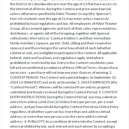
the District of Columbia who are over the age of 21 that have access to
the Internet at all times during the Contest and prize-award period
unless otherwise specified by Pabst Theater Group (the 'Sponsor').
Non-US residents over the age of 21 may enter unless expressly
prohibited by local regulations and law. All employees of Pabst Theater
Group, all associated agencies and each of their sales representatives,
distributors, or agents (all of the foregoing, together with Sponsor,
collectively referred to as 'Contest Entities'), and their immediate
family members (spouse, parent, child, sibling and their respective
spouses) and those living in the same household of each (whether
related or not), are ineligible to participate in the Contest. All applicable
federal, state and local laws and regulations apply. Void where
prohibited or restricted by law. Entry in the Contest constitutes your
full and unconditional acceptance of these Official Terms. No purchase
necessary - a purchase will not improve your chances of winning. 2.
CONTEST PERIOD: The Contest entry period begins on September 12,
2024 11:00AM (EST) and ends at December 2, 2024 3:00PM (EST) (the
"Contest Period"). Winners will be selected from entries properly
submitted and timely received during the Contest Period. 3. CONTEST
ENTRY INSTRUCTIONS: During the Contest Period, you may submit an
entry form online. Limit One (1) Online Entry per person, per e-mail
address, and per household during the Contest Period via Online Entry,
regardless of whether a person has more than one address/email
address or more than one person uses the same address/email
address. 4. PUBLICITY: As a condition of entry into the Contest, except
where prohibited by law, each entrant and each winner by accepting a