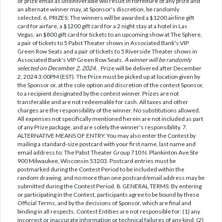
or prize email as undeliverable will result in forfeiture of any prize and
an alternate winner may, at Sponsor's discretion, be randomly
selected. 6. PRIZES: The winners will be awarded a $1200 airline gift
card for airfare, a $1200 gift card for a 2 night stay at a hotel in Las
Vegas, an $800 gift card for tickets to an upcoming show at The Sphere,
a pair of tickets to 5 Pabst Theater shows in Associated Bank's VIP
Green Row Seats and a pair of tickets to 5 Riverside Theater shows in
Associated Bank's VIP Green Row Seats.
A winner will be randomly
selected on December 2, 2024.
. Prize will be delivered after December
2, 2024 3:00PM (EST). The Prize must be picked up at location given by
the Sponsor or, at the sole option and discretion of the contest Sponsor,
to a recipient designated by the contest winner. Prizes are not
transferable and are not redeemable for cash. All taxes and other
charges are the responsibility of the winner. No substitutions allowed.
All expenses not specifically mentioned herein are not included as part
of any Prize package, and are solely the winner's responsibility. 7.
ALTERNATIVE MEANS OF ENTRY: You may also enter the Contest by
mailing a standard-size postcard with your first name, last name and
email address to: The Pabst Theater Group 710 N. Plankinton Ave Ste
900 Milwaukee, Wisconsin 53203. Postcard entries must be
postmarked during the Contest Period to be included within the
random drawing, and no more than one postcard/email address may be
submitted during the Contest Period. 8. GENERAL TERMS: By entering
or participating in the Contest, participants agree to be bound by these
Official Terms, and by the decisions of Sponsor, which are final and
binding in all respects. Contest Entities are not responsible for: (1) any
incorrect or inaccurate information or technical failures of any kind, (2)