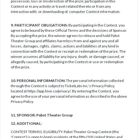
possession, loss or misdirection of the prize; participation in this
Contest or in any activity or travel related thereto or from any
interaction with, or downloading of, computer Contest information.
9. PARTICIPANT OBLIGATIONS:
By participating in the Contest, you
agree to be bound by these Official Terms and the decisions of Sponsor.
By accepting the prize, the winner agrees to release and hold Pabst
Theater Group and affiliates harmless from and against any and all
losses, damages, rights, claims, actions and liabilities of any kind in
connection with the Contest or receipt or redemption of the prize. The
winner assumes all liability for any injury, death, or damage caused, or
allegedly caused, by participating in the Contest or use or redemption
of the prize.
10. PERSONAL INFORMATION:
The personal information collected
through the Contest is subject to TicketLabs Inc.'s Privacy Policy,
located at https://app.hive.co/privacy/. By entering the Contest, you
agree to the use of your personal information as described in the above
Privacy Policy.
11. SPONSOR: Pabst Theater Group
12. ADDITIONAL:
CONTEST TERMS1. ELIGIBILITY: Pabst Theater Group Contest (the
'Contest') is open to legal residents of the fifty (50) United States and