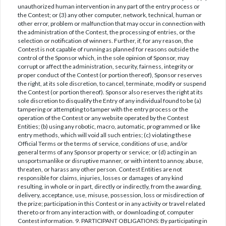
unauthorized human intervention in any part of the entry process or
the Contest; or (3) any other computer, network, technical, human or
other error, problem or malfunction that may occur in connection with
the administration of the Contest, the processing of entries, or the
selection or notification of winners. Further, if, for any reason, the
Contest is not capable of running as planned for reasons outside the
control of the Sponsor which, in the sole opinion of Sponsor, may
corrupt or affect the administration, security, fairness, integrity or
proper conduct of the Contest (or portion thereof), Sponsor reserves
the right, at its sole discretion, to cancel, terminate, modify or suspend
the Contest (or portion thereof). Sponsor also reserves the right at its
sole discretion to disqualify the Entry of any individual found to be (a)
tampering or attempting to tamper with the entry process or the
operation of the Contest or any website operated by the Contest
Entities; (b) using any robotic, macro, automatic, programmed or like
entry methods, which will void all such entries; (c) violating these
Official Terms or the terms of service, conditions of use, and/or
general terms of any Sponsor property or service; or (d) acting in an
unsportsmanlike or disruptive manner, or with intent to annoy, abuse,
threaten, or harass any other person. Contest Entities are not
responsible for claims, injuries, losses or damages of any kind
resulting, in whole or in part, directly or indirectly, from the awarding,
delivery, acceptance, use, misuse, possession, loss or misdirection of
the prize; participation in this Contest or in any activity or travel related
thereto or from any interaction with, or downloading of, computer
Contest information. 9. PARTICIPANT OBLIGATIONS: By participating in