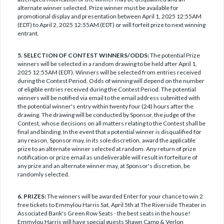
alternate winner selected. Prize winner must be available for
promotional display and presentation between April 1, 2025 12:55AM
(EDT) to April 2, 2025 12:55AM (EDT) or will forfeit prize to next winning
entrant.
5. SELECTION OF CONTEST WINNERS/ODDS:
The potential Prize
winners will be selected in a random drawing to be held after April 1,
2025 12:55AM (EDT). Winners will be selected from entries received
during the Contest Period. Odds of winning will depend on the number
of eligible entries received during the Contest Period. The potential
winners will be notified via email to the email address submitted with
the potential winner's entry within twenty four (24) hours after the
drawing. The drawing will be conducted by Sponsor, the judge of the
Contest, whose decisions on all matters relating to the Contest shall be
final and binding. In the event that a potential winner is disqualified for
any reason, Sponsor may, in its sole discretion, award the applicable
prize to an alternate winner selected at random. Any return of prize
notification or prize email as undeliverable will result in forfeiture of
any prize and an alternate winner may, at Sponsor's discretion, be
randomly selected.
6. PRIZES:
The winners will be awarded Enter for your chance to win 2
free tickets to Emmylou Harris Sat, April 5th at The Riverside Theater in
Associated Bank's Green Row Seats - the best seats in the house!
Emmylou Harris will have special guests Shawn Camp & Verlon