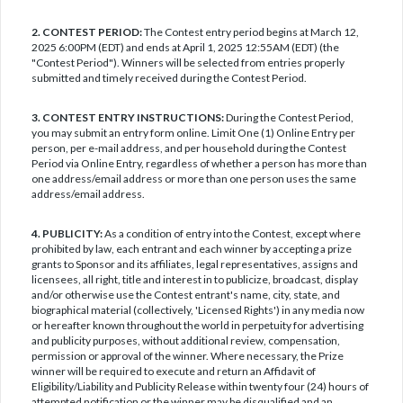
2. CONTEST PERIOD:
The Contest entry period begins at March 12,
2025 6:00PM (EDT) and ends at April 1, 2025 12:55AM (EDT) (the
"Contest Period"). Winners will be selected from entries properly
submitted and timely received during the Contest Period.
3. CONTEST ENTRY INSTRUCTIONS:
During the Contest Period,
you may submit an entry form online. Limit One (1) Online Entry per
person, per e-mail address, and per household during the Contest
Period via Online Entry, regardless of whether a person has more than
one address/email address or more than one person uses the same
address/email address.
4. PUBLICITY:
As a condition of entry into the Contest, except where
prohibited by law, each entrant and each winner by accepting a prize
grants to Sponsor and its affiliates, legal representatives, assigns and
licensees, all right, title and interest in to publicize, broadcast, display
and/or otherwise use the Contest entrant's name, city, state, and
biographical material (collectively, 'Licensed Rights') in any media now
or hereafter known throughout the world in perpetuity for advertising
and publicity purposes, without additional review, compensation,
permission or approval of the winner. Where necessary, the Prize
winner will be required to execute and return an Affidavit of
Eligibility/Liability and Publicity Release within twenty four (24) hours of
attempted notification or the winner may be disqualified and an