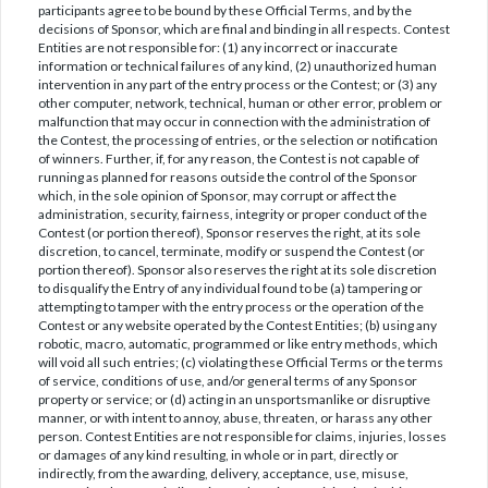
participants agree to be bound by these Official Terms, and by the
decisions of Sponsor, which are final and binding in all respects. Contest
Entities are not responsible for: (1) any incorrect or inaccurate
information or technical failures of any kind, (2) unauthorized human
intervention in any part of the entry process or the Contest; or (3) any
other computer, network, technical, human or other error, problem or
malfunction that may occur in connection with the administration of
the Contest, the processing of entries, or the selection or notification
of winners. Further, if, for any reason, the Contest is not capable of
running as planned for reasons outside the control of the Sponsor
which, in the sole opinion of Sponsor, may corrupt or affect the
administration, security, fairness, integrity or proper conduct of the
Contest (or portion thereof), Sponsor reserves the right, at its sole
discretion, to cancel, terminate, modify or suspend the Contest (or
portion thereof). Sponsor also reserves the right at its sole discretion
to disqualify the Entry of any individual found to be (a) tampering or
attempting to tamper with the entry process or the operation of the
Contest or any website operated by the Contest Entities; (b) using any
robotic, macro, automatic, programmed or like entry methods, which
will void all such entries; (c) violating these Official Terms or the terms
of service, conditions of use, and/or general terms of any Sponsor
property or service; or (d) acting in an unsportsmanlike or disruptive
manner, or with intent to annoy, abuse, threaten, or harass any other
person. Contest Entities are not responsible for claims, injuries, losses
or damages of any kind resulting, in whole or in part, directly or
indirectly, from the awarding, delivery, acceptance, use, misuse,