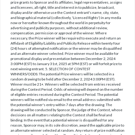
prize grants to Sponsor and its affiliates, legal representatives, assigns
and licensees, all right, title and interest in to publicize, broadcast,
display and/or otherwise use the Contest entrant's name, city, state,
and biographical material (collectively, 'Licensed Rights') in any media
now or hereafter known throughout the world in perpetuity for
advertising and publicity purposes, without additional review,
compensation, permission or approval of the winner. Where
necessary, the Prize winner will be required to execute and return an
Affidavit of Eligibility/Liability and Publicity Release within twenty four
(24) hours of attempted notification or the winner may be disqualified
and an alternate winner selected. Prize winner must be available for
promotional display and presentation between December 2, 2024
3:00PM (EST) to January 31st, 2025 at 5PM (EST) or will forfeit prize to
next winning entrant. 5. SELECTION OF CONTEST
WINNERS/ODDS: The potential Prize winners will be selected in a
random drawing to be held after December 2, 2024 3:00PM (EST).
Winner must be 21+. Winners will be selected from entries received
during the Contest Period. Odds of winning will depend on the number
of eligible entries received during the Contest Period. The potential
winners will be notified via email to the email address submitted with
the potential winner's entry within 7 days after the drawing. The
drawing will be conducted by Sponsor, the judge of the Contest, whose
decisions on all matters relating to the Contest shall be final and
binding. In the event that a potential winner is disqualified for any
reason, Sponsor may, in its sole discretion, award the applicable prize to
an alternate winner selected at random. Any return of prize notification