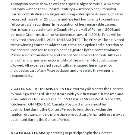
Thompson on the show as well for a special night of music. A 14-time
Grammy winner and Billboard Century Award recipient, Emmylou
Harris’ contribution as a singer and songwriter spans 40 years. She has
recorded more than 25 albums and has lent her talents to countless
fellow artists’ recordings. In recognition of her remarkable career,
Harris was inducted into the Country Music Hall of Fame in 2008 and
earned a Grammy Lifetime Achievement award in 2018.. Prize will be
delivered after April 1, 2025 12:55AM (EDT). The Prize will be delivered
to the winning entrant's address or, at the sole option and discretion of
the contest Sponsor, to a recipient designated by the contest winner.
Prizes are not transferable and are not redeemable for cash. All taxes
and other charges are responsibility of the winner. No substitutions
allowed. All expenses not specifically mentioned herein are not
included as part of any Prize package, and are solely the winner's
responsibility.
7. ALTERNATIVE MEANS OF ENTRY:
You may also enter the Contest
by mailing a standard-size postcard with your first name, last name and
email address to: TicketLabs Inc., 151 Charles Street West, Suite 100,
Kitchener, ON, N2G 1H6, Canada. Postcard entries must be
postmarked during the Contest Period to be included within the
random drawing, and no more than one postcard/email address may be
submitted during the Contest Period.
8. GENERAL TERMS:
By entering or participating in the Contest,