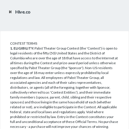
Hive.co
CONTEST TERMS
1. ELIGIBILITY:
Pabst Theater Group Contest (the 'Contest') is open to
legal residents of the fifty (50) United States and the District of
Columbia who are over the age of 18 that have access to the Internet at
all times during the Contest and prize-award period unless otherwise
specified by Pabst Theater Group (the 'Sponsor'). Non-US residents
over the age of 18 may enter unless expressly prohibited by local
regulations and law. All employees of Pabst Theater Group, all
associated agencies and each of their sales representatives,
distributors, or agents (all of the foregoing, together with Sponsor,
collectively referred to as 'Contest Entities'), and their immediate
family members (spouse, parent, child, sibling and their respective
spouses) and those living in the same household of each (whether
related or not), are ineligible to participate in the Contest. All applicable
federal, state and local laws and regulations apply. Void where
prohibited or restricted by law. Entry in the Contest constitutes your
full and unconditional acceptance of these Official Terms. No purchase
necessary - a purchase will not improve your chances of winning.