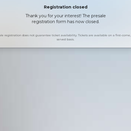
Registration closed
Thank you for your interest! The presale
registration form has now closed.
le registration does not guarantee ticket availability. Tickets are available on a first-come, 
served basis.