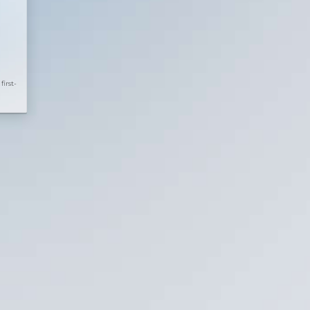
first-