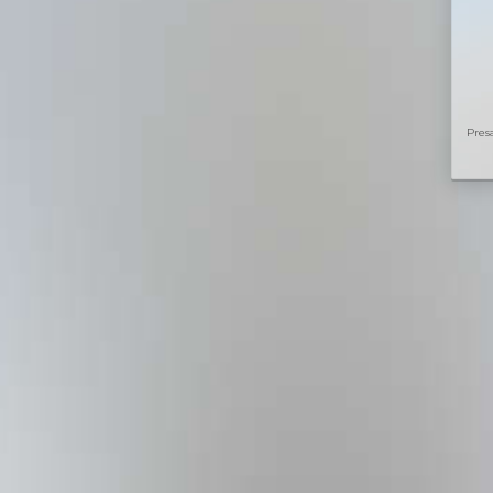
Presa