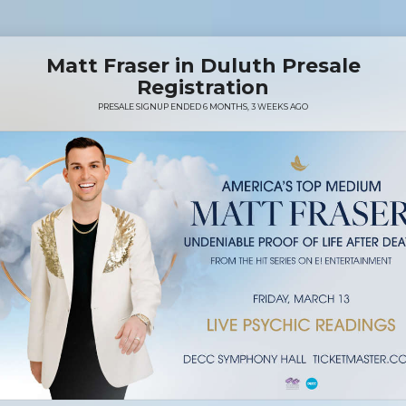
Matt Fraser in Duluth Presale
Registration
PRESALE SIGNUP ENDED 6 MONTHS, 3 WEEKS AGO