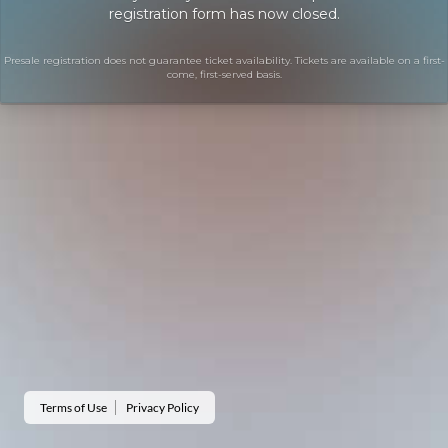
registration form has now closed.
Presale registration does not guarantee ticket availability. Tickets are available on a first-
come, first-served basis.
Terms of Use
Privacy Policy