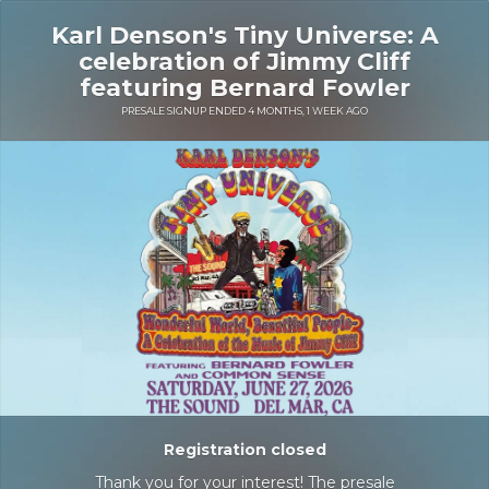
Karl Denson's Tiny Universe: A
celebration of Jimmy Cliff
featuring Bernard Fowler
PRESALE SIGNUP ENDED 4 MONTHS, 1 WEEK AGO
Registration closed
Thank you for your interest! The presale