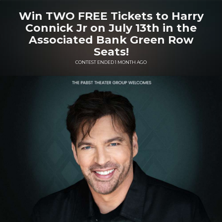
Win TWO FREE Tickets to Harry
Connick Jr on July 13th in the
Associated Bank Green Row
Seats!
CONTEST ENDED 1 MONTH AGO