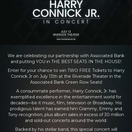
We are celebrating our partnership with Associated Bank
and putting YOU in THE BEST SEATS IN THE HOUSE!
Enter for your chance to win TWO FREE Tickets to Harry
Connick Jr on July 13th at the Riverside Theater in the
Associated Bank Green Row Seats!
A consummate performer, Harry Connick, Jr. has
exemplified excellence in the entertainment world for
decades—be it music, film, television or Broadway. His
prodigious talent has earned him Grammy, Emmy and
Tony recognition, plus album sales in excess of 30 million
and sold-out concerts around the world.
Backed by his stellar band, this special concert will