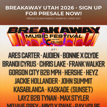
BREAKAWAY UTAH 2026 - SIGN UP
FOR PRESALE NOW!
PRESALE SIGNUP ENDED 2 MONTHS, 1 WEEK AGO