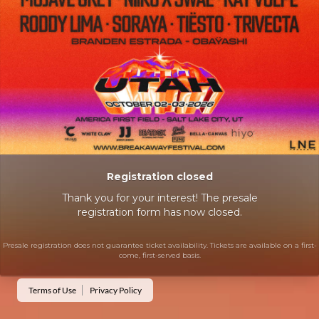
Registration closed
Thank you for your interest! The presale
registration form has now closed.
Presale registration does not guarantee ticket availability. Tickets are available on a first-
come, first-served basis.
Terms of Use
Privacy Policy