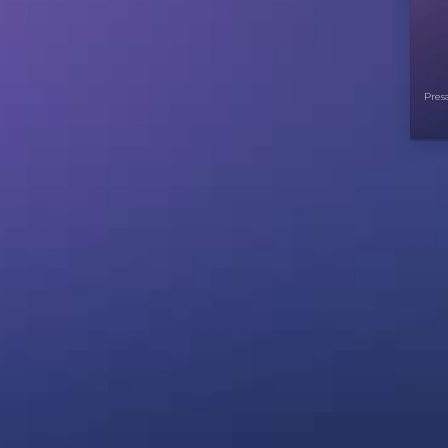
Presa