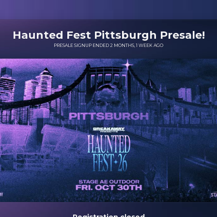
Haunted Fest Pittsburgh Presale!
PRESALE SIGNUP ENDED 2 MONTHS, 1 WEEK AGO
Registration closed