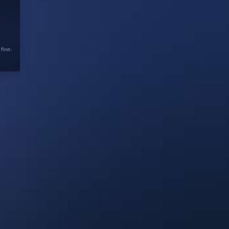
first-