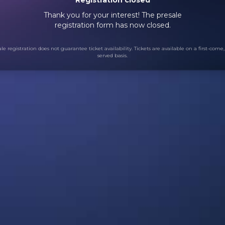
Thank you for your interest! The presale
registration form has now closed.
le registration does not guarantee ticket availability. Tickets are available on a first-come, 
served basis.