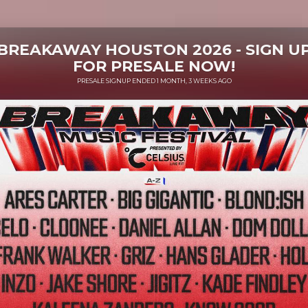
BREAKAWAY HOUSTON 2026 - SIGN U
FOR PRESALE NOW!
PRESALE SIGNUP ENDED 1 MONTH, 3 WEEKS AGO