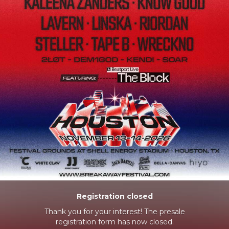
Registration closed
Thank you for your interest! The presale
registration form has now closed.