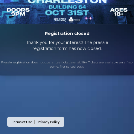
Registration closed
Thank you for your interest! The presale
registration form has now closed.
Presale registration does not guarantee ticket availability. Tickets are available on a first-
come, first-served basis.
Terms of Use
Privacy Policy