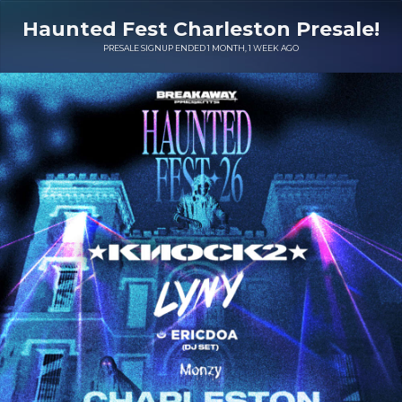
Haunted Fest Charleston Presale!
PRESALE SIGNUP ENDED 1 MONTH, 1 WEEK AGO