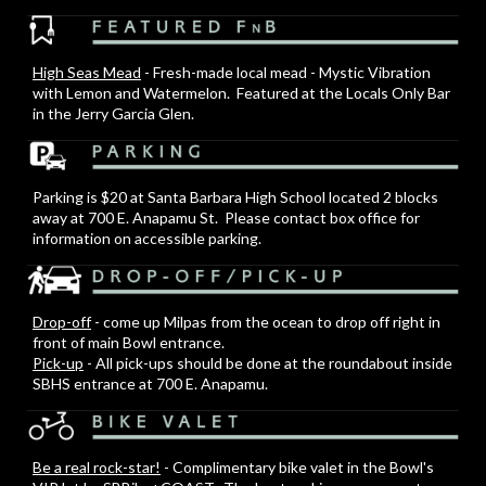
High Seas Mead
- Fresh-made local mead - Mystic Vibration
with Lemon and Watermelon. Featured at the Locals Only Bar
in the Jerry Garcia Glen.
Parking is $20 at Santa Barbara High School located 2 blocks
away at 700 E. Anapamu St. Please contact box office for
information on accessible parking.
Drop-off
- come up Milpas from the ocean to drop off right in
front of main Bowl entrance.
Pick-up
- All pick-ups should be done at the roundabout inside
SBHS entrance at 700 E. Anapamu.
Be a real rock-star!
- Complimentary bike valet in the Bowl's