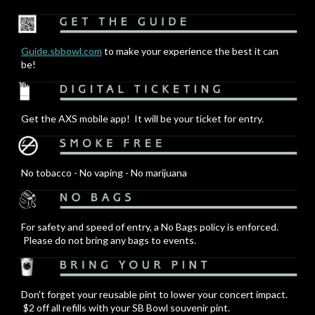
Guide.sbbowl.com
to make your experience the best it can
be!
Get the AXS mobile app! It will be your ticket for entry.
No tobacco - No vaping - No marijuana
For safety and speed of entry, a No Bags policy is enforced.
Please do not bring any bags to events.
Don't forget your reusable pint to lower your concert impact.
$2 off all refills with your SB Bowl souvenir pint.