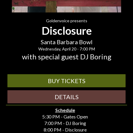
Goldenvoice presents
Disclosure
Santa Barbara Bowl
Wednesday, April 20 - 7:00 PM
with special guest DJ Boring
BUY TICKETS
DETAILS
Schedule
5:30 PM - Gates Open
7:00 PM - DJ Boring
8:00 PM - Disclosure