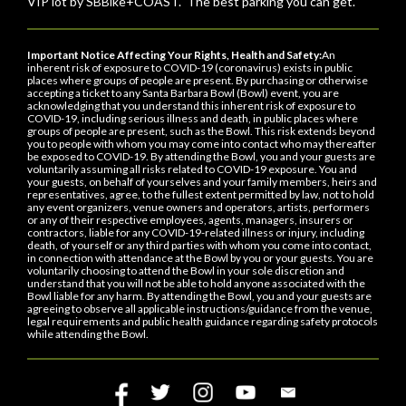
VIP lot by SBBike+COAST. The best parking you can get.
Important Notice Affecting Your Rights, Health and Safety:
An
inherent risk of exposure to COVID-19 (coronavirus) exists in public
places where groups of people are present. By purchasing or otherwise
accepting a ticket to any Santa Barbara Bowl (Bowl) event, you are
acknowledging that you understand this inherent risk of exposure to
COVID-19, including serious illness and death, in public places where
groups of people are present, such as the Bowl. This risk extends beyond
you to people with whom you may come into contact who may thereafter
be exposed to COVID-19. By attending the Bowl, you and your guests are
voluntarily assuming all risks related to COVID-19 exposure. You and
your guests, on behalf of yourselves and your family members, heirs and
representatives, agree, to the fullest extent permitted by law, not to hold
any event organizers, venue owners and operators, artists, performers
or any of their respective employees, agents, managers, insurers or
contractors, liable for any COVID-19-related illness or injury, including
death, of yourself or any third parties with whom you come into contact,
in connection with attendance at the Bowl by you or your guests. You are
voluntarily choosing to attend the Bowl in your sole discretion and
understand that you will not be able to hold anyone associated with the
Bowl liable for any harm. By attending the Bowl, you and your guests are
agreeing to observe all applicable instructions/guidance from the venue,
legal requirements and public health guidance regarding safety protocols
while attending the Bowl.