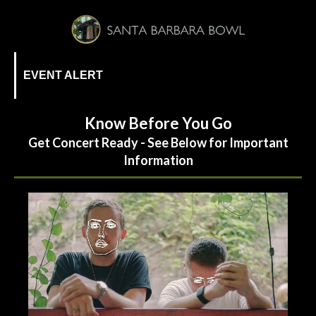
EVENT ALERT
Know Before You Go
Get Concert Ready - See Below for Important
Information