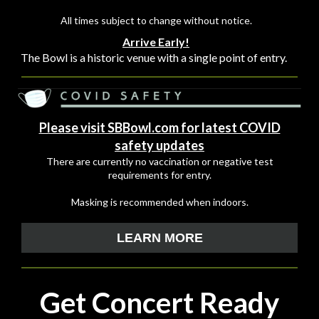
All times subject to change without notice.
Arrive Early!
The Bowl is a historic venue with a single point of entry.
Please visit SBBowl.com for latest COVID
safety updates
There are currently no vaccination or negative test
requirements for entry.
Masking is recommended when indoors.
LEARN MORE
Get Concert Ready