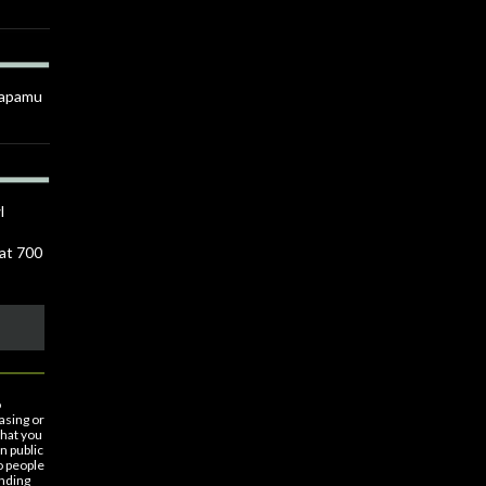
Anapamu
l
 at 700
o
asing or
that you
n public
o people
nding