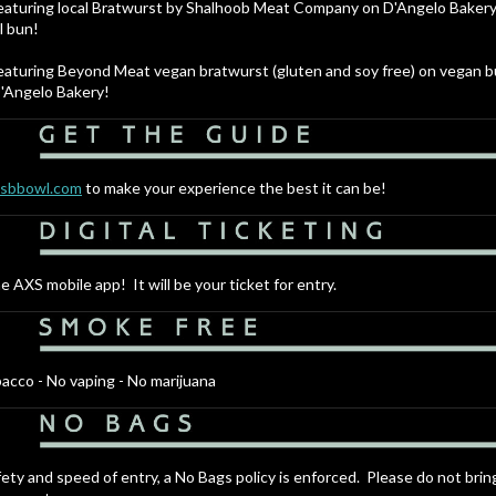
aturing local Bratwurst by Shalhoob Meat Company on D'Angelo Baker
l bun!
aturing Beyond Meat vegan bratwurst (gluten and soy free) on vegan 
'Angelo Bakery!
.sbbowl.com
to make your experience the best it can be!
e AXS mobile app! It will be your ticket for entry.
acco - No vaping - No marijuana
fety and speed of entry, a No Bags policy is enforced. Please do not brin