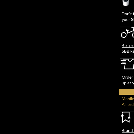
Don't 
your S
Be a r
SBBik
Order 
up at 
Mobile
All or
Brand