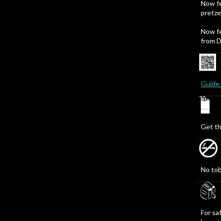
Now fe
pretze
Now fe
from D
Guide
Get th
No tob
For sa