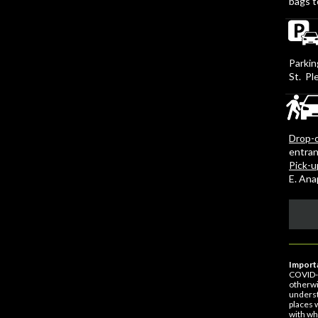
bags t
Parkin
St. Pl
Drop-o
entran
Pick-u
E. An
Importa
COVID-1
otherwi
underst
places 
with wh