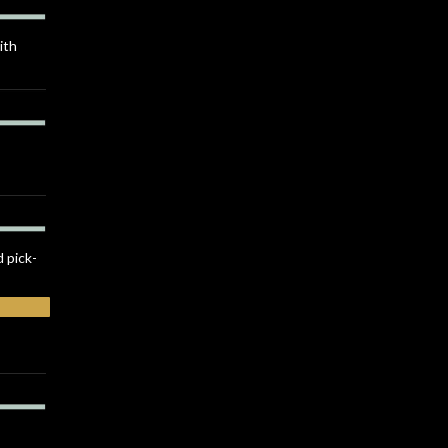
ith
d pick-