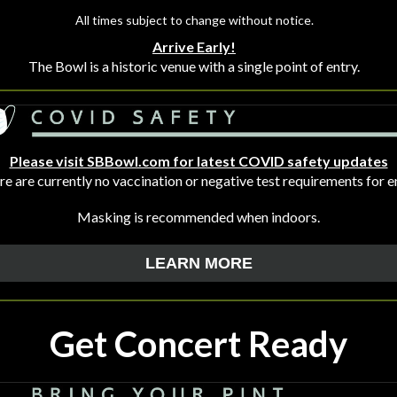
All times subject to change without notice.
Arrive Early!
The Bowl is a historic venue with a single point of entry.
Please visit SBBowl.com for latest COVID safety updates
e are currently no vaccination or negative test requirements for e
Masking is recommended when indoors.
LEARN MORE
Get Concert Ready