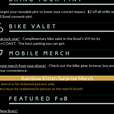
forget your reusable pint to lower your concert impact. $2 off all refills w
B Bowl souvenir pint.
eal rock-star!
- Complimentary bike valet in the Bowl's VIP lot by
e+COAST. The best parking you can get.
your merch from your phone!
- Check out the killer gear, browse, buy an
your convenience.
Rainbow Kitten Surprise Merch
 merch is for ticketed patrons only.
ders must be redeemed in person at the merch booth.
 New Brats!