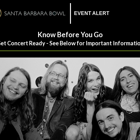
EVENT ALERT
Know Before You Go
et Concert Ready - See Below for Important Informati