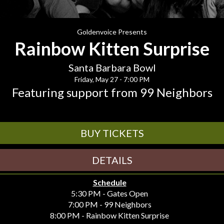
Goldenvoice Presents
Rainbow Kitten Surprise
Santa Barbara Bowl
Friday, May 27 - 7:00 PM
Featuring support from 99 Neighbors
BUY TICKETS
DETAILS
Schedule
5:30 PM - Gates Open
7:00 PM - 99 Neighbors
8:00 PM - Rainbow Kitten Surprise