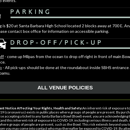
o events.
g is $20 at Santa Barbara High School located 2 blocks away at 700 E. 
ease contact box office for information on accessible parking.
ff
- come up Milpas from the ocean to drop off right in front of main Bow
ce.
p
- All pick-ups should be done at the roundabout inside SBHS entrance
apamu.
ALL VENUE POLICIES
nt Notice Affecting Your Rights, Health and Safety:
An inherent risk of exposure t
9 (coronavirus) exists in public places where groups of people are present. By purch
se accepting a ticket to any Santa Barbara Bowl (Bowl) event, you are acknowledging 
and this inherent risk of exposure to COVID-19, including serious illness and death, i
where groups of people are present, such as the Bowl. This risk extends beyond you t
om you may come into contact who may thereafter be exposed to COVID-19. By atte