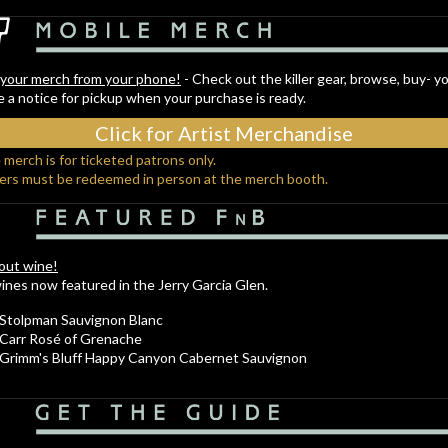
your merch from your phone!
- Check out the killer gear, browse, buy- yo
e a notice for pickup when your purchase is ready.
Click for Artist Merchandise
 merch is for ticketed patrons only.
ders must be redeemed in person at the merch booth.
bout wine!
nes now featured in the Jerry Garcia Glen.
Stolpman Sauvignon Blanc
Carr Rosé of Grenache
Grimm's Bluff Happy Canyon Cabernet Sauvignon