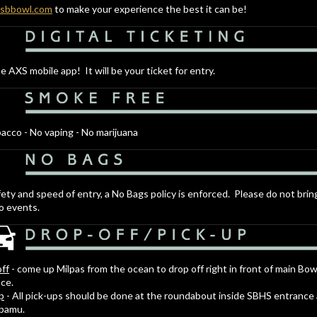
.sbbowl.com
to make your experience the best it can be!
e AXS mobile app! It will be your ticket for entry.
acco - No vaping - No marijuana
fety and speed of entry, a No Bags policy is enforced. Please do not brin
o events.
ff
- come up Milpas from the ocean to drop off right in front of main Bow
ce.
p
- All pick-ups should be done at the roundabout inside SBHS entrance
apamu.