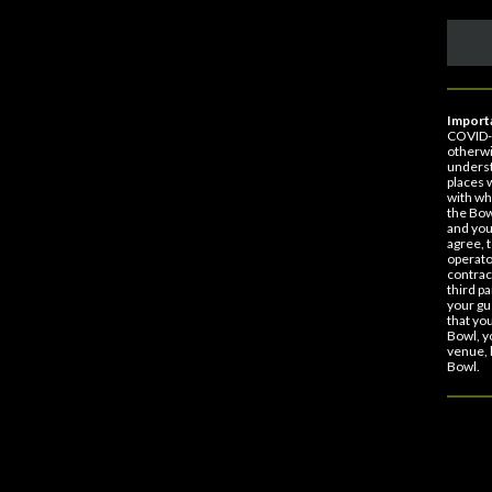
Importa
COVID-1
otherwi
underst
places 
with wh
the Bow
and you
agree, 
operato
contract
third p
your gu
that yo
Bowl, y
venue, 
Bowl.