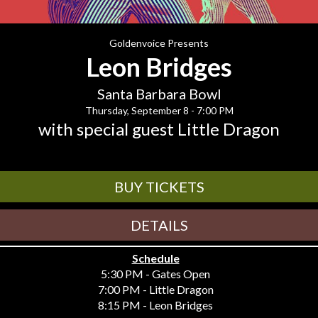
Goldenvoice Presents
Leon Bridges
Santa Barbara Bowl
Thursday, September 8 - 7:00 PM
with special guest Little Dragon
BUY TICKETS
DETAILS
Schedule
5:30 PM - Gates Open
7:00 PM - Little Dragon
8:15 PM - Leon Bridges