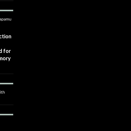
Anapamu
ction
d for
rmory
ith