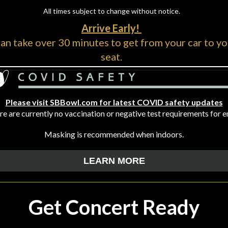
All times subject to change without notice.
Arrive Early!
can take over 30 minutes to get from your car to yo
seat.
Please visit SBBowl.com for latest COVID safety updates
e are currently no vaccination or negative test requirements for e
Masking is recommended when indoors.
LEARN MORE
Get Concert Ready