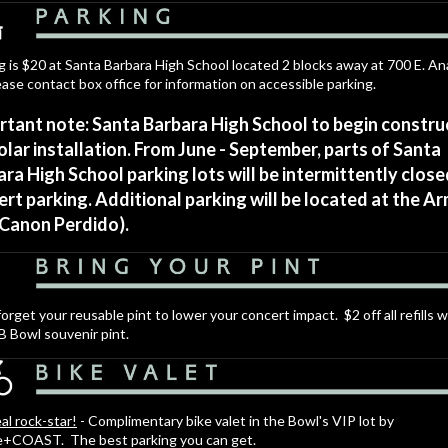
g is $20 at Santa Barbara High School located 2 blocks away at 700 E. 
ease contact box office for information on accessible parking.
rtant note: Santa Barbara High School to begin constru
olar installation. From June - September, parts of Santa
ra High School parking lots will be intermittently close
rt parking. Additional parking will be located at the A
 Canon Perdido).
forget your reusable pint to lower your concert impact. $2 off all refills w
B Bowl souvenir pint.
eal rock-star!
- Complimentary bike valet in the Bowl's VIP lot by
e+COAST. The best parking you can get.