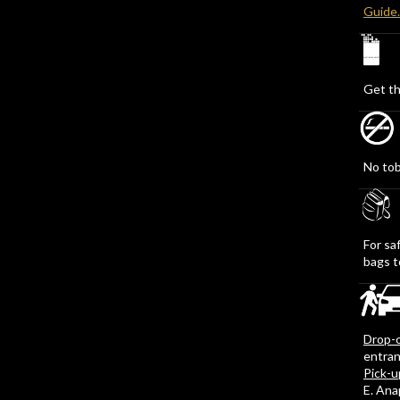
Guide
Get th
No tob
For sa
bags t
Drop-o
entran
Pick-u
E. An