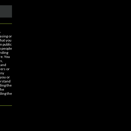
o
asing or
that you
n public
o people
nding
re. You
s,
 and
rers or
any
 you or
erstand
ding the
the
ding the