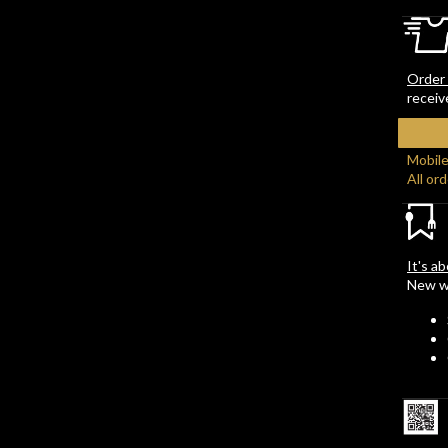
Order 
receiv
Mobile
All or
It's a
New wi