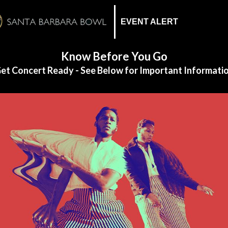
EVENT ALERT
Know Before You Go
et Concert Ready - See Below for Important Informati