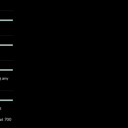
g any
l
 at 700