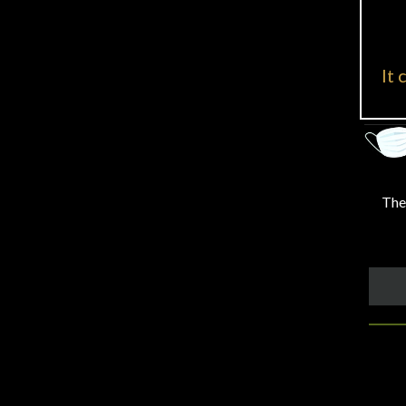
It 
Ther