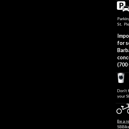
Parkin
St. Pl
Impo
for s
Barba
conce
(700
Don't 
your S
Be a r
SBBik