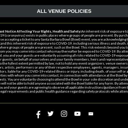
ALL VENUE POLICIES
nt Notice Affecting Your Rights, Health and Safety:
An inherent risk of exposure t
9 (coronavirus) exists in public places where groups of people are present. By purch
se accepting a ticket to any Santa Barbara Bowl (Bowl) event, you are acknowledging 
and this inherent risk of exposure to COVID-19, including serious illness and death, i
where groups of people are present, such as the Bowl. This risk extends beyond you t
om you may come into contact who may thereafter be exposed to COVID-19. By atte
l, you and your guests are voluntarily assuming all risks related to COVID-19 exposu
r guests, on behalf of yourselves and your family members, heirs and representative
to the fullest extent permitted by law, not to hold any event organizers, venue owners
rs, artists, performers or any of their respective employees, agents, managers, insu
ors, liable for any COVID-19-related illness or injury, including death, of yourself or 
arties with whom you come into contact, in connection with attendance at the Bowl by
ests. You are voluntarily choosing to attend the Bowl in your sole discretion and und
u will not be able to hold anyone associated with the Bowl liable for any harm. By atten
ou and your guests are agreeing to observe all applicable instructions/guidance from 
legal requirements and public health guidance regarding safety protocols while atten