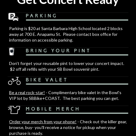
Parking is $20 at Santa Barbara High School located 2 blocks
away at 700 E. Anapamu St. Please contact box office for
information on accessible parking.
Don't forget your reusable pint to lower your concert impact.
$2 off all refills with your SB Bowl souvenir pint.
Be a real rock-star!
- Complimentary bike valet in the Bowl's
VIP lot by SBBike+COAST. The best parking you can get.
Order your merch from your phone!
- Check out the killer gear,
browse, buy- you'll receive a notice for pickup when your
purchase is ready.