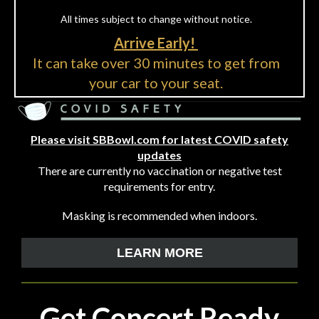
All times subject to change without notice.
Arrive Early!
It can take over 30 minutes to get from
your car to your seat.
Please visit SBBowl.com for latest COVID safety
updates
There are currently no vaccination or negative test
requirements for entry.
Masking is recommended when indoors.
LEARN MORE
Get Concert Ready