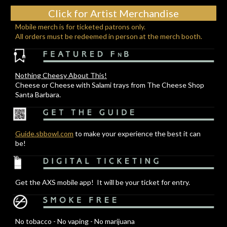
Click for Artist Merchandise
Mobile merch is for ticketed patrons only.
All orders must be redeemed in person at the merch booth.
Nothing Cheesy About This!
Cheese or Cheese with Salami trays from The Cheese Shop
Santa Barbara.
Guide.sbbowl.com
to make your experience the best it can
be!
Get the AXS mobile app! It will be your ticket for entry.
No tobacco - No vaping - No marijuana