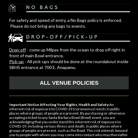
For safety and speed of entry, a No Bags policy is enforced.
Please do not bring any bags to events.
Drop-off
- come up Milpas from the ocean to drop off right in
front of main Bowl entrance.
Pick-up
- All pick-ups should be done at the roundabout inside
SBHS entrance at 700 E. Anapamu.
ALL VENUE POLICIES
Important Notice Affecting Your Rights, Health and Safety:
An
inherent risk of exposure to COVID-19 (coronavirus) exists in public
places where groups of people are present. By purchasing or otherwise
accepting a ticket to any Santa Barbara Bowl (Bowl) event, you are
acknowledging that you understand this inherent risk of exposure to
COVID-19, including serious illness and death, in public places where
groups of people are present, such as the Bowl. This risk extends beyond
you to people with whom you may come into contact who may thereafter