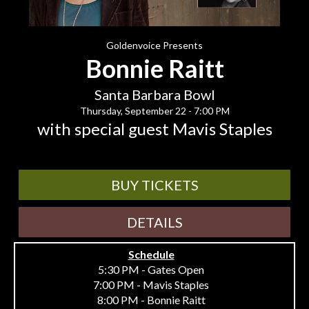
Goldenvoice Presents
Bonnie Raitt
Santa Barbara Bowl
Thursday, September 22 - 7:00 PM
with special guest Mavis Staples
BUY TICKETS
DETAILS
Schedule
5:30 PM - Gates Open
7:00 PM - Mavis Staples
8:00 PM - Bonnie Raitt