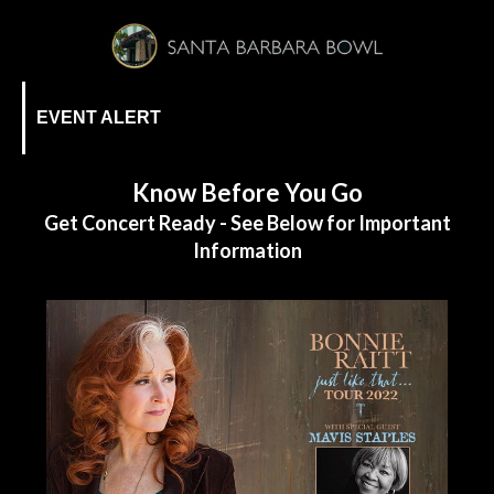
EVENT ALERT
Know Before You Go
Get Concert Ready - See Below for Important
Information