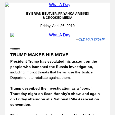
BY BRIAN BEUTLER,
PRIYANKA ARIBINDI
& CROOKED MEDIA
Friday, April 26, 2019
—
OLD MAN TRUMP
TRUMP MAKES HIS MOVE
President Trump has escalated his assault on the 
people who launched the Russia investigation, 
including implicit threats that he will use the Justice 
Department to retaliate against them. 
Trump described the investigation as a “coup” 
Thursday night on Sean Hannity’s show, and again 
on Friday afternoon at a National Rifle Association 
convention.