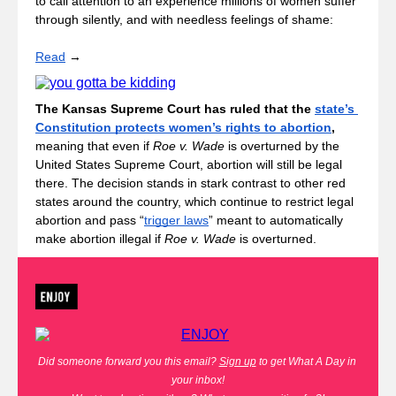
to call attention to an experience millions of women suffer 
through silently, and with needless feelings of shame: 
Read
 → 
The Kansas Supreme Court has ruled that the 
state’s 
Constitution protects women’s rights to abortion
, 
meaning that even if 
Roe v. Wade
 is overturned by the 
United States Supreme Court, abortion will still be legal 
there. The decision stands in stark contrast to other red 
states around the country, which continue to restrict legal 
abortion and pass “
trigger laws
” meant to automatically 
make abortion illegal if 
Roe v. Wade
 is overturned.
Did someone forward you this email?
Sign up
 to get What A Day in 
your inbox!