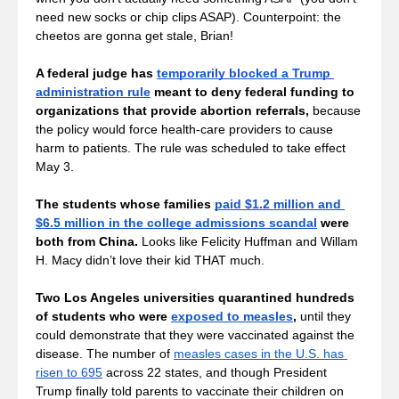
need new socks or chip clips ASAP). Counterpoint: the 
cheetos are gonna get stale, Brian!
A federal judge has 
temporarily blocked a Trump 
administration rule
 meant to deny federal funding to 
organizations that provide abortion referrals,
 because 
the policy would force health-care providers to cause 
harm to patients. The rule was scheduled to take effect 
May 3. 
The students whose families 
paid $1.2 million and 
$6.5 million in the college admissions scandal
 were 
both from China. 
Looks like Felicity Huffman and Willam 
H. Macy didn’t love their kid THAT much. 
Two Los Angeles universities quarantined hundreds 
of students who were 
exposed to measles
,
 until they 
could demonstrate that they were vaccinated against the 
disease. The number of 
measles cases in the U.S. has 
risen to 695
 across 22 states, and though President 
Trump finally told parents to vaccinate their children on 