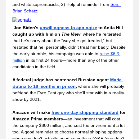
and white supremacists; 2) Helpful reminder from 
Sen. 
Brian Schatz
:
Joe Biden’s 
unwillingness to apologize
 to Anita Hill 
caught up with him on 
The View
, 
where he reiterated 
that he’s sorry about the “way she got treated,” but 
restated that he, personally, didn’t treat her badly. Despite 
the early stumble, his campaign was able to 
raise $6.3 
million
 in its first 24 hours—more than any of the other 
candidates in the field.
A federal judge has sentenced Russian agent 
Maria 
Butina to 18 months in prison
, 
where she will probably 
befriend the Fyre Fest guy who she’ll star with in a reality 
show by 2021. 
Amazon will make 
free one-day shipping standard
 for 
Amazon Prime members
—
an investment that will cost 
the company $800 million, and cost the environment a lot 
too.
A good reminder to choose normal shipping options 
when you don’t actually need something ASAP (you don’t 