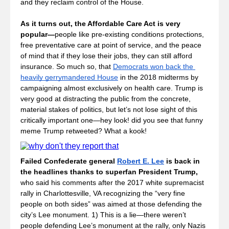
and they reclaim control of the House.
As it turns out, the Affordable Care Act is very 
popular—
people like pre-existing conditions protections, 
free preventative care at point of service, and the peace 
of mind that if they lose their jobs, they can still afford 
insurance. So much so, that 
Democrats won back the 
heavily gerrymandered House
 in the 2018 midterms by 
campaigning almost exclusively on health care. Trump is 
very good at distracting the public from the concrete, 
material stakes of politics, but let’s not lose sight of this 
critically important one—hey look! did you see that funny 
meme Trump retweeted? What a kook!
Failed Confederate general 
Robert E. Lee
 is back in 
the headlines thanks to superfan President Trump, 
who said his comments after the 2017 white supremacist 
rally in Charlottesville, VA recognizing the “very fine 
people on both sides” was aimed at those defending the 
city’s Lee monument. 1) This is a lie—there weren’t 
people defending Lee’s monument at the rally, only Nazis 