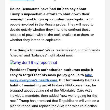
House Democrats have had little to say about 
Trump’s impeachable efforts to shut down their 
oversight and to gin up counter-investigations
 of 
people involved in the Russia probe. They will need to 
decide quickly whether they intend to confront these 
abuses of power with all the tools available to them, or 
whether they intend to capitulate.
One thing’s for sure: 
We’re really missing our old friends 
“checks” and “balances” right about now.
President Trump’s authoritarian outbursts make it 
easy to forget that his main policy goal is to 
take 
away everyone’s health care
, 
but fortunately he has a 
habit of reminding us. 
At Friday’s NRA convention, he 
bragged about getting rid of the Affordable Care Act’s 
individual mandate, then added “now we’re going for the 
rest.” Trump has promised that Republicans will vote on a 
plan to repeal and replace the ACA if he wins re-election 