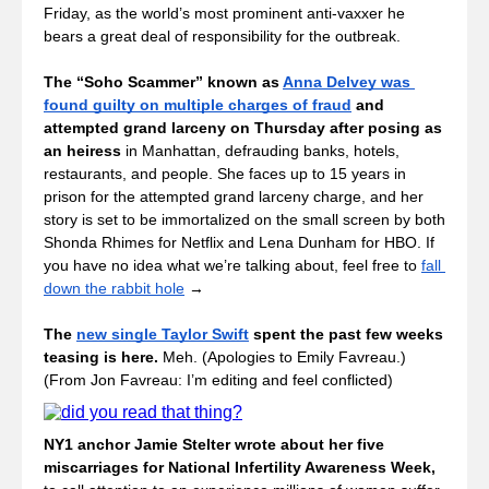
Friday, as the world’s most prominent anti-vaxxer he 
bears a great deal of responsibility for the outbreak. 
The “Soho Scammer” known as 
Anna Delvey was 
found guilty on multiple charges of fraud
 and 
attempted grand larceny on Thursday after posing as 
an heiress
 in Manhattan, defrauding banks, hotels, 
restaurants, and people. She faces up to 15 years in 
prison for the attempted grand larceny charge, and her 
story is set to be immortalized on the small screen by both 
Shonda Rhimes for Netflix and Lena Dunham for HBO. If 
you have no idea what we’re talking about, feel free to 
fall 
down the rabbit hole
 →
The 
new single Taylor Swift
 spent the past few weeks 
teasing is here. 
Meh. (Apologies to Emily Favreau.) 
(From Jon Favreau: I’m editing and feel conflicted) 
NY1 anchor Jamie Stelter wrote about her five 
miscarriages for National Infertility Awareness Week, 