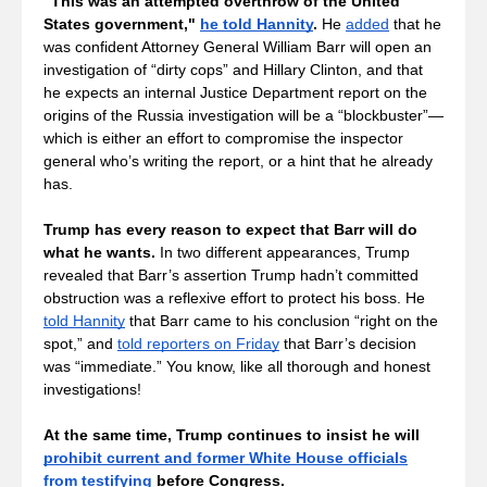
"This was an attempted overthrow of the United 
States government," 
he told Hannity
. 
He 
added
 that he 
was confident Attorney General William Barr will open an 
investigation of “dirty cops” and Hillary Clinton,
and that 
he expects an internal Justice Department report on the 
origins of the Russia investigation will be a “blockbuster”—
which is either an effort to compromise the inspector 
general who’s writing the report, or a hint that he already 
has.
Trump has every reason to expect that Barr will do 
what he wants.
 In two different appearances, Trump 
revealed that Barr’s assertion Trump hadn’t committed 
obstruction was a reflexive effort to protect his boss. He 
told Hannity
 that Barr came to his conclusion “right on the 
spot,” and 
told reporters on Friday
 that Barr’s decision 
was “immediate.” You know, like all thorough and honest 
investigations!
At the same time, Trump continues to insist he will 
prohibit current and former White House officials
from testifying
 before Congress.