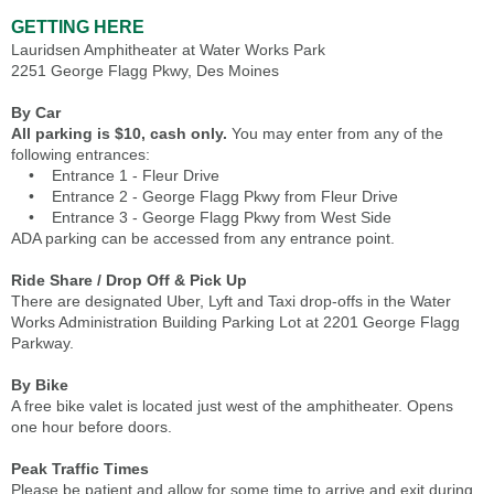
GETTING HERE
Lauridsen Amphitheater at Water Works Park
2251 George Flagg Pkwy, Des Moines
By Car
All parking is $10, cash only.
You may enter from any of the
following entrances:
• Entrance 1 - Fleur Drive
• Entrance 2 - George Flagg Pkwy from Fleur Drive
• Entrance 3 - George Flagg Pkwy from West Side
ADA parking can be accessed from any entrance point.
Ride Share / Drop Off & Pick Up
There are designated Uber, Lyft and Taxi drop-offs in the Water
Works Administration Building Parking Lot at 2201 George Flagg
Parkway.
By Bike
A free bike valet is located just west of the amphitheater. Opens
one hour before doors.
Peak Traffic Times
Please be patient and allow for some time to arrive and exit during