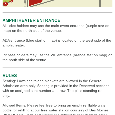
AMPHITHEATER ENTRANCE
All ticket holders may use the main event entrance (purple star on
map) on the north side of the venue.
ADA entrance (blue start on map) is located on the west side of the
amphitheater.
Pit pass holders may use the VIP entrance (orange star on map) on
the north side of the venue.
RULES
Seating: Lawn chairs and blankets are allowed in the General
Admission area only. Seating is provided in the Reserved sections
with an assigned seat number and row. The pit is standing room
only.
Allowed Items: Please feel free to bring an empty refillable water
bottle for refilling at our free water station courtesy of Des Moines