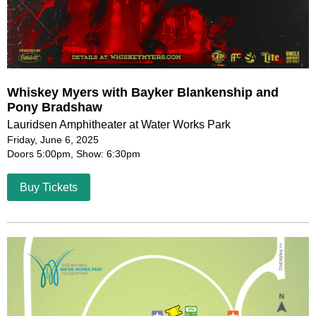
Whiskey Myers with Bayker Blankenship and
Pony Bradshaw
Lauridsen Amphitheater at Water Works Park
Friday, June 6, 2025
Doors 5:00pm, Show: 6:30pm
Buy Tickets