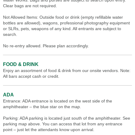
Water Works. Bags and purses are subject to search upon entry.
Clear bags are not required.
Not Allowed Items: Outside food or drink (empty refillable water
bottles are allowed), wagons, professional photography equipment
or SLRs, pets, weapons of any kind. All entrants are subject to
search.
No re-entry allowed. Please plan accordingly.
FOOD & DRINK
Enjoy an assortment of food & drink from our onsite vendors. Note:
All bars accept cash or credit.
ADA
Entrance: ADA entrance is located on the west side of the
amphitheater – the blue star on the map.
Parking: ADA parking is located just south of the amphitheater. See
parking map above. You can access that lot from any entrance
point – just let the attendants know upon arrival.