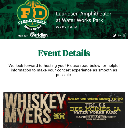
Event Details
We look forward to hosting you!
Please read below for helpful
information to make your concert experience as smooth as
possible.