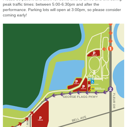
peak traffic times: between 5:00-6:30pm and after the
performance. Parking lots will open at 3:00pm, so please consider
coming early!