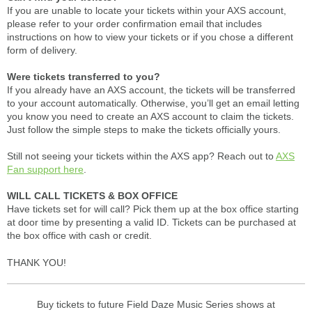
If you are unable to locate your tickets within your AXS account,
please refer to your order confirmation email that includes
instructions on how to view your tickets or if you chose a different
form of delivery.
Were tickets transferred to you?
If you already have an AXS account, the tickets will be transferred
to your account automatically. Otherwise, you’ll get an email letting
you know you need to create an AXS account to claim the tickets.
Just follow the simple steps to make the tickets officially yours.
Still not seeing your tickets within the AXS app? Reach out to
AXS
Fan support here
.
WILL CALL TICKETS & BOX OFFICE
Have tickets set for will call? Pick them up at the box office starting
at door time by presenting a valid ID. Tickets can be purchased at
the box office with cash or credit.
THANK YOU!
Buy tickets to future Field Daze Music Series shows at