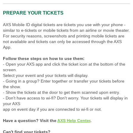
PREPARE YOUR TICKETS
AXS Mobile ID digital tickets are tickets you use with your phone -
similar to e-tickets or mobile tickets from an airline or movie theater.
For security reasons, screenshots and printing mobile tickets are
not available and tickets can only be accessed through the AXS
App.
Follow these steps on how to use them:
- Open your AXS app and click the ticket icon at the bottom of the
screen.
Select your event and your tickets will display.
- Going in a group? Enter together or transfer your tickets before
the show.
- Show the tickets at the door to get them scanned upon entry.
- Don't have access to wi-fi? Don't worry. Your tickets will display in
your AXS
app on event day if you are connected to wi-fi or not.
Have a question? Visit the
AXS Help Center
.
Can't find your tickets?