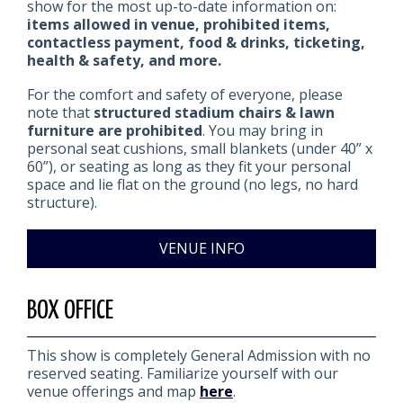
show for the most up-to-date information on:
items allowed in venue, prohibited items,
contactless payment, food & drinks, ticketing,
health & safety, and more.
For the comfort and safety of everyone, please
note that
structured stadium chairs & lawn
furniture are prohibited
. You may bring in
personal seat cushions, small blankets (under 40” x
60”), or seating as long as they fit your personal
space and lie flat on the ground (no legs, no hard
structure).
VENUE INFO
BOX OFFICE
This show is completely General Admission with no
reserved seating. Familiarize yourself with our
venue offerings and map
here
.