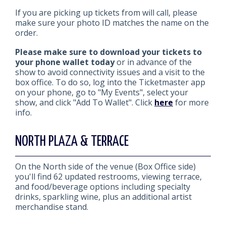
If you are picking up tickets from will call, please
make sure your photo ID matches the name on the
order.
Please make sure to download your tickets to
your phone wallet today
or in advance of the
show to avoid connectivity issues and a visit to the
box office. To do so, log into the Ticketmaster app
on your phone, go to "My Events", select your
show, and click "Add To Wallet". Click
here
for more
info.
NORTH PLAZA & TERRACE
On the North side of the venue (Box Office side)
you'll find 62 updated restrooms, viewing terrace,
and food/beverage options including specialty
drinks, sparkling wine, plus an additional artist
merchandise stand.