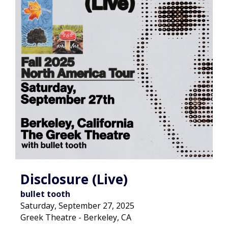
Disclosure (Live)
bullet tooth
Saturday, September 27, 2025
Greek Theatre - Berkeley, CA