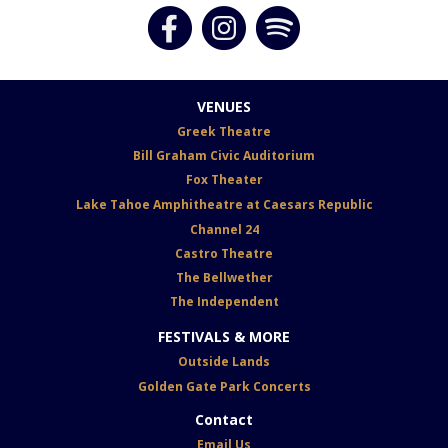
VENUES
G
reek Theatre
Bill Graham Civic Auditorium
Fox
Theater
Lake Tahoe Amphitheatre at Caesars Republic
Channel 24
Castro Theatre
The Bellwether
The Independent
FESTIVALS & MORE
Outside Lands
Golden Gate Park Concerts
Contact
Email Us