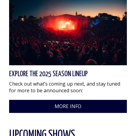
EXPLORE THE 2025 SEASON LINEUP
Check out what’s coming up next, and stay tuned
for more to be announced soon:
MORE INFO
UPCOMING SHOWS