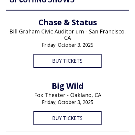
Chase & Status
Bill Graham Civic Auditorium - San Francisco,
CA
Friday, October 3, 2025
BUY TICKETS
Big Wild
Fox Theater - Oakland, CA
Friday, October 3, 2025
BUY TICKETS