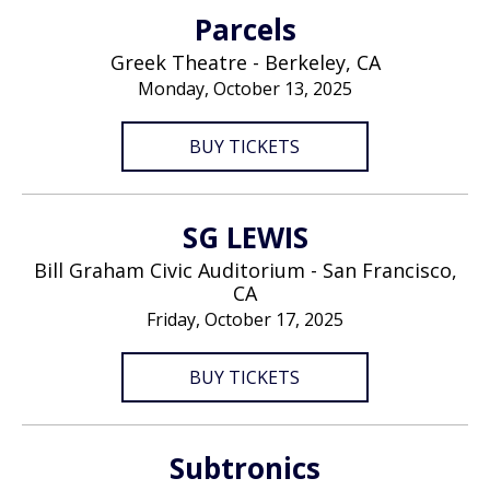
Parcels
Greek Theatre - Berkeley, CA
Monday, October 13, 2025
BUY TICKETS
SG LEWIS
Bill Graham Civic Auditorium - San Francisco,
CA
Friday, October 17, 2025
BUY TICKETS
Subtronics