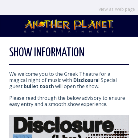
View as Web page
SHOW INFORMATION
We welcome you to the Greek Theatre for a
magical night of music with
Disclosure
! Special
guest
bullet tooth
will open the show.
Please read through the below advisory to ensure
easy entry and a smooth show experience.