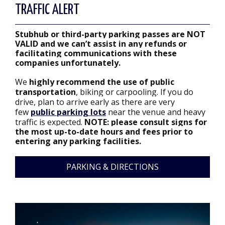
TRAFFIC ALERT
Stubhub or third-party parking passes are NOT
VALID and we can’t assist in any refunds or
facilitating communications with these
companies unfortunately.
We
highly recommend the use of public
transportation
, biking or carpooling. If you do
drive, plan to arrive early as there are very
few
public parking lots
near the venue and heavy
traffic is expected.
NOTE: please consult signs for
the most up-to-date hours and fees prior to
entering any parking facilities.
PARKING & DIRECTIONS