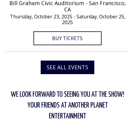
Bill Graham Civic Auditorium - San Francisco,
CA
Thursday, October 23, 2025 - Saturday, October 25,
2025
BUY TICKETS
SEE ALL EVENTS
WE LOOK FORWARD TO SEEING YOU AT THE SHOW!
YOUR FRIENDS AT ANOTHER PLANET
ENTERTAINMENT