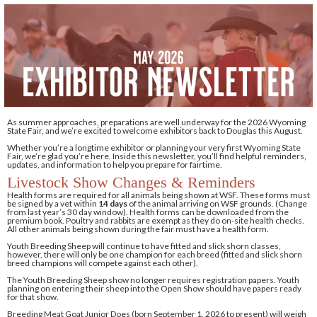
As summer approaches, preparations are well underway for the 2026 Wyoming
State Fair, and we’re excited to welcome exhibitors back to Douglas this August.
Whether you’re a longtime exhibitor or planning your very first Wyoming State
Fair, we’re glad you’re here. Inside this newsletter, you’ll find helpful reminders,
updates, and information to help you prepare for fairtime.
Livestock Show Changes & Reminders
Health forms are required for all animals being shown at WSF. These forms must
be signed by a vet within
14 days
of the animal arriving on WSF grounds. (Change
from last year’s 30 day window). Health forms can be downloaded from the
premium book. Poultry and rabbits are exempt as they do on-site health checks.
All other animals being shown during the fair must have a health form.
Youth Breeding Sheep will continue to have fitted and slick shorn classes,
however, there will only be one champion for each breed (fitted and slick shorn
breed champions will compete against each other).
The Youth Breeding Sheep show no longer requires registration papers. Youth
planning on entering their sheep into the Open Show should have papers ready
for that show.
Breeding Meat Goat Junior Does (born September 1, 2026 to present) will weigh