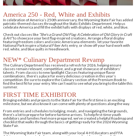
America 250 - Red, White and Exhibits
In celebration of America’s 250th anniversary, the Wyoming State Fair has added
patriotic-themed classes throughout the Static Exhibits Department. Help us
celebrate America and fill the exhibit halls with displays of red, white, and blue.
Check out classes like
“She’s a Grand Old Flag: A Celebration of Old Glory in Craft
& Art”
to showcase your best flag-inspired creations. Arrange a floral display
featuring freedom colors and iconic Americana elements, let your favorite
National Park inspire a Natural Fiber Arts entry, or show off your hard work with
red, white, and blue quilts in Needlework.
NEW* Culinary Department Revamp
The Culinary Department has received a refresh for 2026, helping ensure
classes remain relevant, competitive, and a great showcase of exhibitors’
talents. From classics to new Spotlight Classes featuring unique flavor
combinations, there’s a place for every delicious creation in this year’s
competition. Be sure to explore the Culinary section of the Premium Book to
find the best fit for your entry. We can’t wait to see what you bring to the table this
summer.
FIRST TIME EXHIBITOR
Bringing exhibits and projects to the State Fair for the first time is an exciting
milestone, but we also know it can come with plenty of questions along the way.
From entries and schedules to lodging, meals, and navigating the fairgrounds,
there’s a lot to prepare for before fairtime arrives. To help first-time youth
exhibitors and families feel more prepared, we’ve created a helpful Roadmap and
checklist that walks through the basics of getting ready for the 2026 Wyoming
State Fair.
The Wyoming State Fair team, along with your local 4-H Educators and FFA