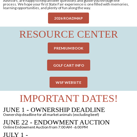
Advisors, are happy to help answer questions and guide you through the
process. We hope your first State Fair experience is one filled with memories,
learning opportunities, and plenty of fun along the way.
2026 ROADMAP
RESOURCE CENTER
PREMIUM BOOK
GOLF CART INFO
WSF WEBSITE
IMPORTANT DATES!
JUNE 1 - OWNERSHIP DEADLINE
Ownership deadline for all market animals (excluding beef)
JUNE 22 - ENDOWMENT AUCTION
Online Endowment Auction from 7:00 AM - 6:00 PM
JULY 1 -