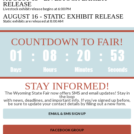
RELEASE
Livestock exhibit release begins at 6:00 PM
AUGUST 16 - STATIC EXHIBIT RELEASE
Static exhibits are released at 8:00 AM
COUNTDOWN TO FAIR!
STAY INFORMED!
The Wyoming State Fair now offers SMS and email updates! Stay in
the loop
with news, deadlines, and important info. If you’ve signed up before,
be sure to update your contact details by filling out a new form.
EMAIL & SMS SIGN UP
FACEBOOK GROUP