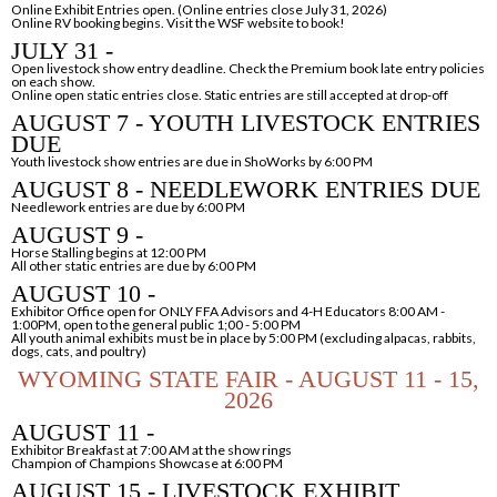
Online Exhibit Entries open. (Online entries close July 31, 2026)
Online RV booking begins. Visit the WSF website to book!
JULY 31 -
Open livestock show entry deadline. Check the Premium book late entry policies
on each show.
Online open static entries close. Static entries are still accepted at drop-off
AUGUST 7 - YOUTH LIVESTOCK ENTRIES
DUE
Youth livestock show entries are due in ShoWorks by 6:00 PM
AUGUST 8 - NEEDLEWORK ENTRIES DUE
Needlework entries are due by 6:00 PM
AUGUST 9 -
Horse Stalling begins at 12:00 PM
All other static entries are due by 6:00 PM
AUGUST 10 -
Exhibitor Office open for ONLY FFA Advisors and 4-H Educators 8:00 AM -
1:00PM, open to
the general public 1;00 - 5:00 PM
All youth animal exhibits must be in place by 5:00 PM (excluding alpacas, rabbits,
dogs,
cats, and poultry)
WYOMING STATE FAIR - AUGUST 11 - 15,
2026
AUGUST 11 -
Exhibitor Breakfast at 7:00 AM at the show rings
Champion of Champions Showcase at 6:00 PM
AUGUST 15 - LIVESTOCK EXHIBIT