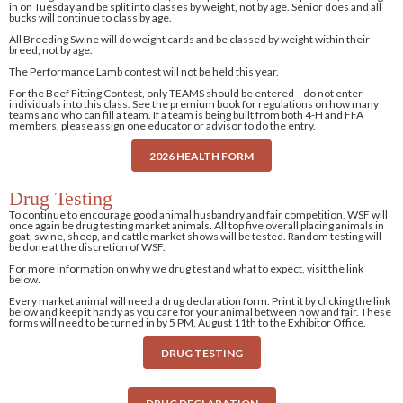
in on Tuesday and be split into classes by weight, not by age. Senior does and all
bucks will continue to class by age.
All Breeding Swine will do weight cards and be classed by weight within their
breed, not by age.
The Performance Lamb contest will not be held this year.
For the Beef Fitting Contest, only TEAMS should be entered—do not enter
individuals into this class. See the premium book for regulations on how many
teams and who can fill a team. If a team is being built from both 4-H and FFA
members, please assign one educator or advisor to do the entry.
2026 HEALTH FORM
Drug Testing
To continue to encourage good animal husbandry and fair competition, WSF will
once again be drug testing market animals. All top five overall placing animals in
goat, swine, sheep, and cattle market shows will be tested. Random testing will
be done at the discretion of WSF.
For more information on why we drug test and what to expect, visit the link
below.
Every market animal will need a drug declaration form. Print it by clicking the link
below and keep it handy as you care for your animal between now and fair. These
forms will need to be turned in by 5 PM, August 11th to the Exhibitor Office.
DRUG TESTING