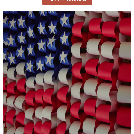
DRUG DECLARATION