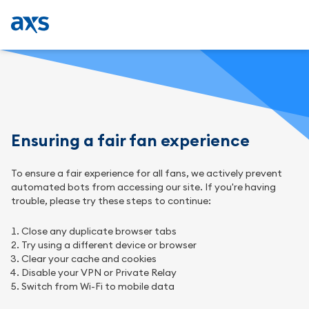
Ensuring a fair fan experience
To ensure a fair experience for all fans, we actively prevent
automated bots from accessing our site. If you're having
trouble, please try these steps to continue:
Close any duplicate browser tabs
Try using a different device or browser
Clear your cache and cookies
Disable your VPN or Private Relay
Switch from Wi-Fi to mobile data