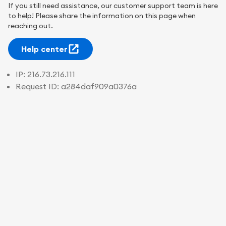
If you still need assistance, our customer support team is here
to help! Please share the information on this page when
reaching out.
Help center
IP:
216.73.216.111
Request ID:
a284daf909a0376a