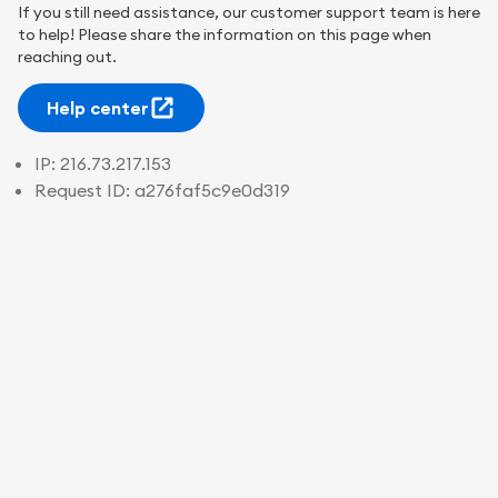
If you still need assistance, our customer support team is here
to help! Please share the information on this page when
reaching out.
Help center
IP:
216.73.217.153
Request ID:
a276faf5c9e0d319