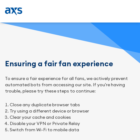
Ensuring a fair fan experience
To ensure a fair experience for all fans, we actively prevent
automated bots from accessing our site. If you're having
trouble, please try these steps to continue:
Close any duplicate browser tabs
Try using a different device or browser
Clear your cache and cookies
Disable your VPN or Private Relay
Switch from Wi-Fi to mobile data