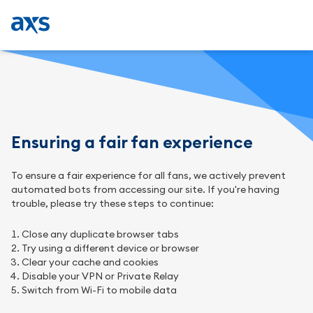
Ensuring a fair fan experience
To ensure a fair experience for all fans, we actively prevent
automated bots from accessing our site. If you're having
trouble, please try these steps to continue:
Close any duplicate browser tabs
Try using a different device or browser
Clear your cache and cookies
Disable your VPN or Private Relay
Switch from Wi-Fi to mobile data