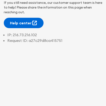
If you still need assistance, our customer support team is here
to help! Please share the information on this page when
reaching out.
Help center
IP:
216.73.216.102
Request ID:
a27c29d8ca415751