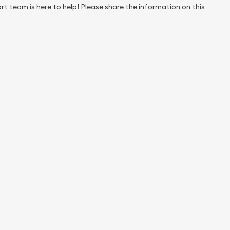
rt team is here to help! Please share the information on this