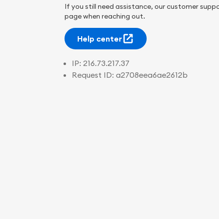
If you still need assistance, our customer suppo
page when reaching out.
Help center
IP:
216.73.217.37
Request ID:
a2708eea6ae2612b