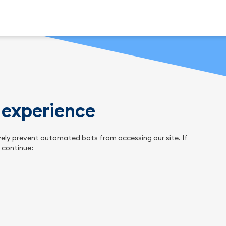
n experience
tively prevent automated bots from accessing our site. If
o continue: