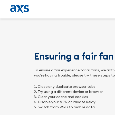
Ensuring a fair fa
To ensure a fair experience for all fans, we ac
you're having trouble, please try these steps t
Close any duplicate browser tabs
Try using a different device or browser
Clear your cache and cookies
Disable your VPN or Private Relay
Switch from Wi-Fi to mobile data