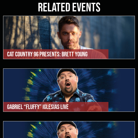
Related Events
Cat Country 96 Presents: Brett Young
Gabriel “Fluffy” Iglesias Live