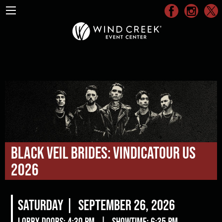
Black Veil Brides: Vindicatour US
2026
Saturday |
September 26, 2026
Lobby Doors: 4:30 pm
|
Showtime: 6:35 pm