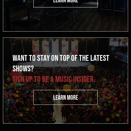
WANT TO STAY ON TOP OF THE LATEST
SHOWS?
SIGN UP TO BE A MUSIC INSIDER.
LEARN MORE