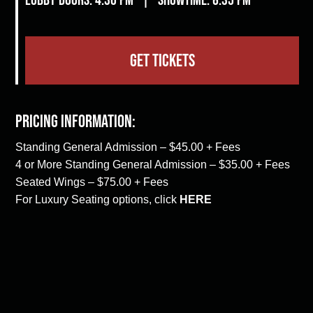
GET TICKETS
Pricing Information:
Standing General Admission – $45.00 + Fees
4 or More Standing General Admission – $35.00 + Fees
Seated Wings – $75.00 + Fees
For Luxury Seating options, click
HERE