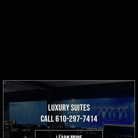
LUXURY SUITES
CALL 610-297-7414
LEARN MORE