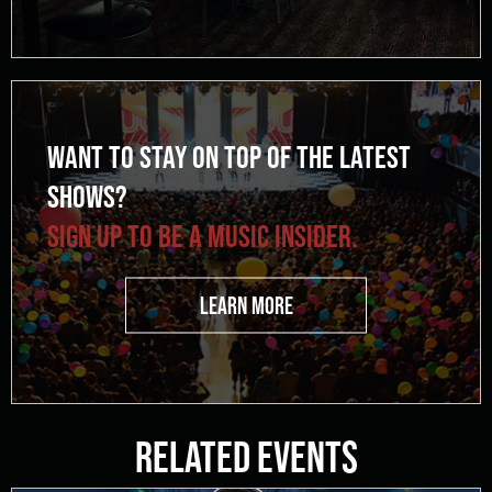
WANT TO STAY ON TOP OF THE LATEST
SHOWS?
SIGN UP TO BE A MUSIC INSIDER.
LEARN MORE
Related Events