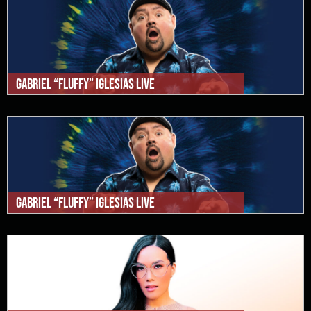
Gabriel “Fluffy” Iglesias Live
Gabriel “Fluffy” Iglesias Live