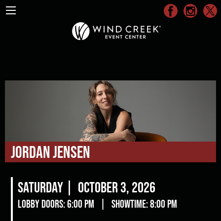
Jordan Jensen
Saturday |
October 3, 2026
Lobby Doors: 6:00 pm
|
Showtime: 8:00 pm