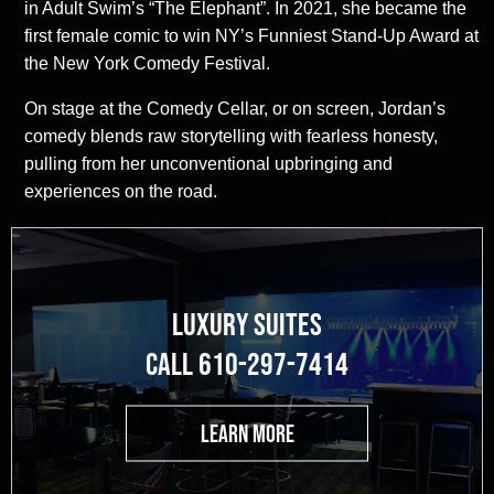
in Adult Swim’s “The Elephant”. In 2021, she became the
first female comic to win NY’s Funniest Stand-Up Award at
the New York Comedy Festival.
On stage at the Comedy Cellar, or on screen, Jordan’s
comedy blends raw storytelling with fearless honesty,
pulling from her unconventional upbringing and
experiences on the road.
LUXURY SUITES
CALL 610-297-7414
LEARN MORE