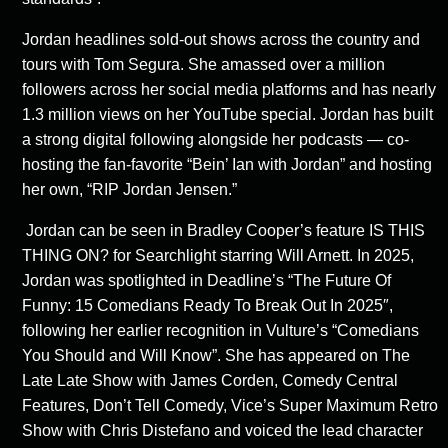
Jordan headlines sold-out shows across the country and
tours with Tom Segura. She amassed over a million
followers across her social media platforms and has nearly
1.3 million views on her YouTube special. Jordan has built
a strong digital following alongside her podcasts — co-
hosting the fan-favorite “Bein’ Ian with Jordan” and hosting
her own, “RIP Jordan Jensen.”
Jordan can be seen in Bradley Cooper’s feature IS THIS
THING ON? for Searchlight starring Will Arnett. In 2025,
Jordan was spotlighted in
Deadline’s “
The Future Of
Funny: 15 Comedians Ready To Break Out In 2025″
,
following her earlier recognition in
Vulture’s “Comedians
You Should and Will Know”
. She has appeared on The
Late Late Show with James Corden, Comedy Central
Features, Don’t Tell Comedy, Vice’s Super Maximum Retro
Show with Chris Distefano and voiced the lead character