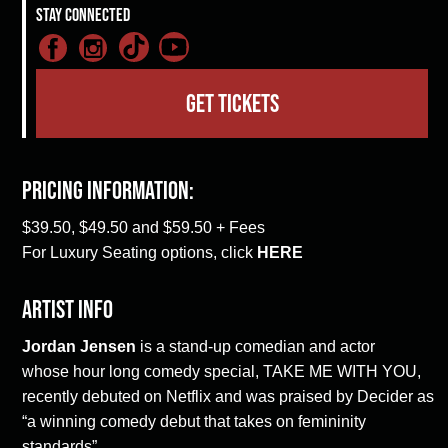
Stay Connected
GET TICKETS
Pricing Information:
$39.50, $49.50 and $59.50 + Fees
For Luxury Seating options, click
HERE
Artist Info
Jordan Jensen
is a stand-up comedian and actor
whose hour long comedy special, TAKE ME WITH YOU,
recently debuted on Netflix and was praised by Decider as
“a winning comedy debut that takes on femininity
standards”.