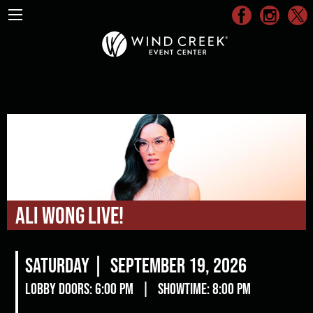
Ali Wong Live!
Saturday |
September 19, 2026
Lobby Doors: 6:00 pm
|
Showtime: 8:00 pm