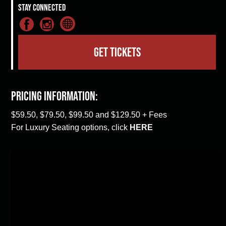
Stay Connected
GET TICKETS
Pricing Information:
$59.50, $79.50, $99.50 and $129.50 + Fees
For Luxury Seating options, click
HERE