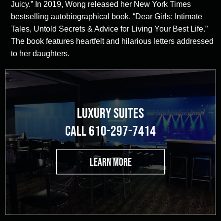
Juicy.” In 2019, Wong released her New York Times
bestselling autobiographical book, “Dear Girls: Intimate
Tales, Untold Secrets & Advice for Living Your Best Life.”
The book features heartfelt and hilarious letters addressed
to her daughters.
LUXURY SUITES
CALL 610-297-7414
LEARN MORE