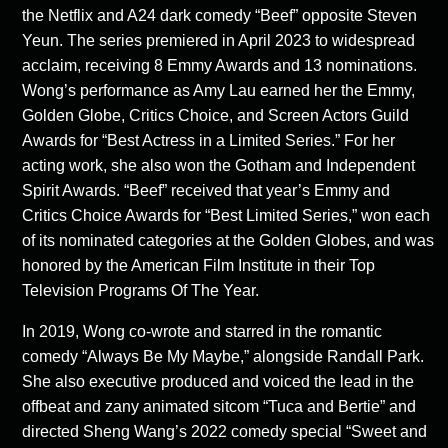
the Netflix and A24 dark comedy “Beef” opposite Steven
Yeun. The series premiered in April 2023 to widespread
acclaim, receiving 8 Emmy Awards and 13 nominations.
Wong’s performance as Amy Lau earned her the Emmy,
Golden Globe, Critics Choice, and Screen Actors Guild
Awards for “Best Actress in a Limited Series.” For her
acting work, she also won the Gotham and Independent
Spirit Awards. “Beef” received that year’s Emmy and
Critics Choice Awards for “Best Limited Series,” won each
of its nominated categories at the Golden Globes, and was
honored by the American Film Institute in their Top
Television Programs Of The Year.
In 2019, Wong co-wrote and starred in the romantic
comedy “Always Be My Maybe,” alongside Randall Park.
She also executive produced and voiced the lead in the
offbeat and zany animated sitcom “Tuca and Bertie” and
directed Sheng Wang’s 2022 comedy special “Sweet and