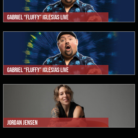
Gabriel “Fluffy” Iglesias Live
Gabriel “Fluffy” Iglesias Live
Jordan Jensen