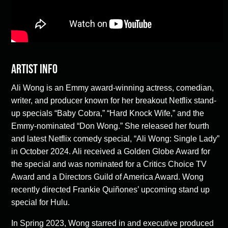
Artist Info
Ali Wong is an Emmy award-winning actress, comedian,
writer, and producer known for her breakout Netflix stand-
up specials “Baby Cobra,” “Hard Knock Wife,” and the
Emmy-nominated “Don Wong.” She released her fourth
and latest Netflix comedy special, “Ali Wong: Single Lady”
in October 2024. Ali received a Golden Globe Award for
the special and was nominated for a Critics Choice TV
Award and a Directors Guild of America Award. Wong
recently directed Frankie Quiñones’ upcoming stand up
special for Hulu.
In Spring 2023, Wong starred in and executive produced