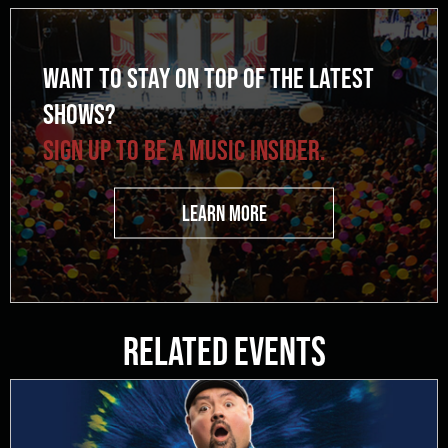
WANT TO STAY ON TOP OF THE LATEST
SHOWS?
SIGN UP TO BE A MUSIC INSIDER.
LEARN MORE
Related Events