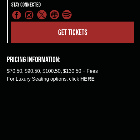
Stay Connected
GET TICKETS
Pricing Information:
$70.50, $90.50, $100.50, $130.50 + Fees
For Luxury Seating options, click
HERE