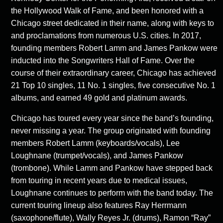
the Hollywood Walk of Fame, and been honored with a
Chicago street dedicated in their name, along with keys to
and proclamations from numerous U.S. cities. In 2017,
founding members Robert Lamm and James Pankow were
inducted into the Songwriters Hall of Fame. Over the
course of their extraordinary career, Chicago has achieved
21 Top 10 singles, 11 No. 1 singles, five consecutive No. 1
albums, and earned 49 gold and platinum awards.
Chicago has toured every year since the band’s founding,
never missing a year. The group originated with founding
members Robert Lamm (keyboards/vocals), Lee
Loughnane (trumpet/vocals), and James Pankow
(trombone). While Lamm and Pankow have stepped back
from touring in recent years due to medical issues,
Loughnane continues to perform with the band today. The
current touring lineup also features Ray Herrmann
(saxophone/flute), Wally Reyes Jr. (drums), Ramon “Ray”