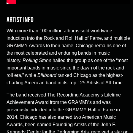
Artist Info
With more than 100 million albums sold worldwide,
induction into the Rock and Roll Hall of Fame, and multiple
GRAMMY Awards to their name, Chicago remains one of
the most celebrated and enduring bands in music
history.
Rolling Stone
hailed the group as one of the “most
important bands in music since the dawn of the rock and
roll era,” while
Billboard
ranked Chicago as the highest-
charting American band in its Top 125 Artists of All Time.
The band received The Recording Academy’s Lifetime
Achievement Award from the GRAMMYs and was
previously inducted into the GRAMMY Hall of Fame in
2014. Chicago has also earned two American Music
Awards, been named Founding Artists of the John F.
Kennedy Center for the Performing Arts, received a star on