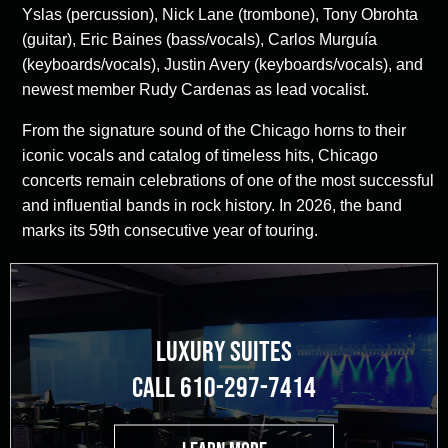
Yslas (percussion), Nick Lane (trombone), Tony Obrohta
(guitar), Eric Baines (bass/vocals), Carlos Murguía
(keyboards/vocals), Justin Avery (keyboards/vocals), and
newest member Rudy Cardenas as lead vocalist.
From the signature sound of the Chicago horns to their
iconic vocals and catalog of timeless hits, Chicago
concerts remain celebrations of one of the most successful
and influential bands in rock history. In 2026, the band
marks its 59th consecutive year of touring.
LUXURY SUITES
CALL 610-297-7414