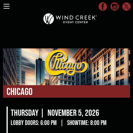
Chicago
Thursday |
November 5, 2026
Lobby Doors: 6:00 pm
|
Showtime: 8:00 pm