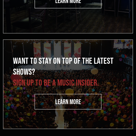
LEARN MORE
WANT TO STAY ON TOP OF THE LATEST
SHOWS?
SIGN UP TO BE A MUSIC INSIDER.
LEARN MORE