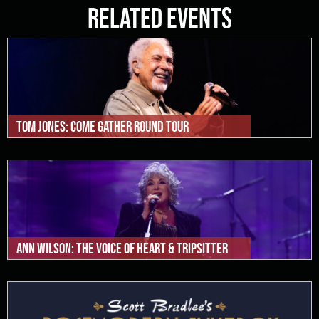
Related Events
Tom Jones: Come Gather Round Tour
Ann Wilson: The Voice of Heart & Tripsitter