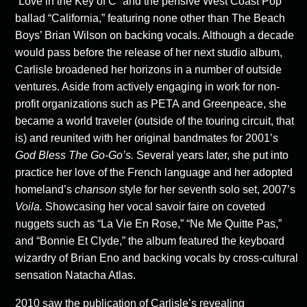
“Love in the Key of C” and the pensive West Coast Pop
ballad “California,” featuring none other than The Beach
Boys’ Brian Wilson on backing vocals. Although a decade
would pass before the release of her next studio album,
Carlisle broadened her horizons in a number of outside
ventures. Aside from actively engaging in work for non-
profit organizations such as PETA and Greenpeace, she
became a world traveler (outside of the touring circuit, that
is) and reunited with her original bandmates for 2001’s
God Bless The Go-Go’s.
Several years later, she put into
practice her love of the French language and her adopted
homeland’s
chanson
style for her seventh solo set, 2007’s
Voila.
Showcasing her vocal savoir faire on coveted
nuggets such as “La Vie En Rose,” “Ne Me Quitte Pas,”
and “Bonnie Et Clyde,” the album featured the keyboard
wizardry of Brian Eno and backing vocals by cross-cultural
sensation Natacha Atlas.
2010 saw the publication of Carlisle’s revealing