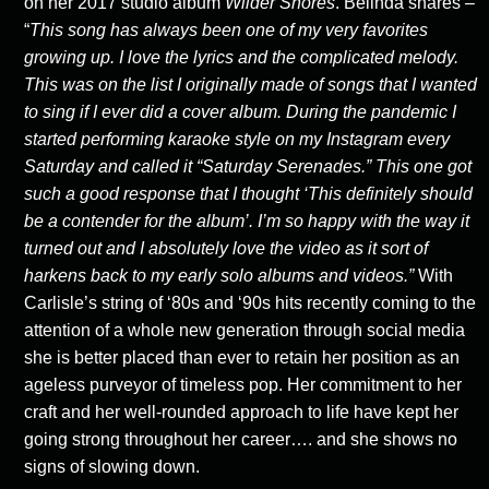
on her 2017 studio album
Wilder
Shores
. Belinda shares –
“
This song has always been one of my very favorites
growing
up. I love the lyrics and the complicated melody.
This was on the list I originally made
of songs that I wanted
to sing if I ever did a cover album. During the pandemic I
started
performing karaoke style on my Instagram every
Saturday and called it “Saturday
Serenades.” This one got
such a good response that I thought ‘This definitely should
be
a contender for the album’. I’m so happy with the way it
turned out and I absolutely love
the video as it sort of
harkens back to my early solo albums and videos.”
With
Carlisle’s string of ‘80s and ‘90s hits recently coming to the
attention of a whole new generation through social media
she is better placed than ever to retain her position as an
ageless purveyor of timeless pop. Her commitment to her
craft and her well-rounded approach to life have kept her
going strong throughout her career…. and she shows no
signs of slowing down.