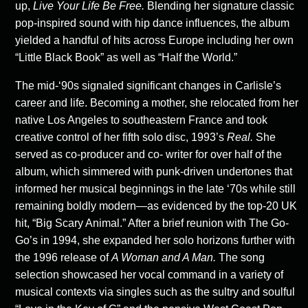
up,
Live Your Life Be Free.
Blending her signature classic
pop-inspired sound with hip dance influences, the album
yielded a handful of hits across Europe including her own
“Little Black Book” as well as “Half the World.”
The mid-‘90s signaled significant changes in Carlisle’s
career and life. Becoming a mother, she relocated from her
native Los Angeles to southeastern France and took
creative control of her fifth solo disc, 1993’s
Real.
She
served as co-producer and co- writer for over half of the
album, which simmered with punk-driven undertones that
informed her musical beginnings in the late ‘70s while still
remaining boldly modern—as evidenced by the top-20 UK
hit, “Big Scary Animal.” After a brief reunion with The Go-
Go’s in 1994, she expanded her solo horizons further with
the 1996 release of
A
Woman and A Man.
The song
selection showcased her vocal command in a variety of
musical contexts via singles such as the sultry and soulful