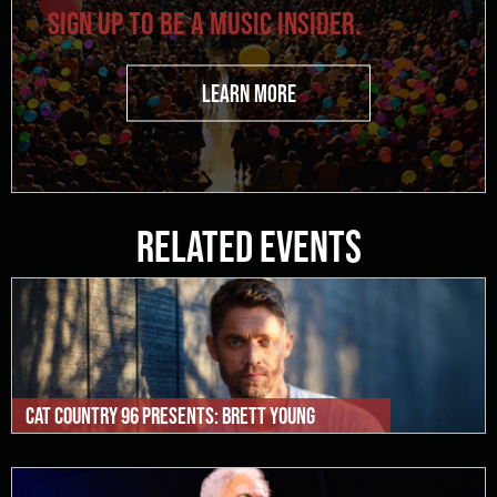
SIGN UP TO BE A MUSIC INSIDER.
LEARN MORE
Related Events
Cat Country 96 Presents: Brett Young