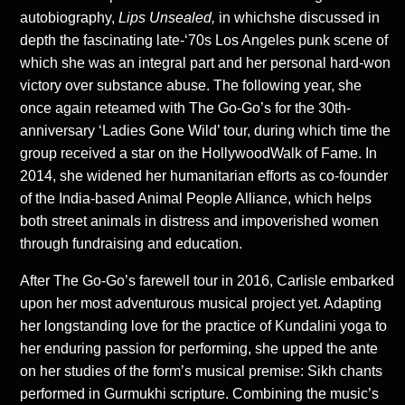
autobiography,
Lips Unsealed,
in whichshe discussed in
depth the fascinating late-‘70s Los Angeles punk scene of
which she was an integral part and her personal hard-won
victory over substance abuse. The following year, she
once again reteamed with The Go-Go’s for the 30th-
anniversary ‘Ladies Gone Wild’ tour, during which time the
group received a star on the HollywoodWalk of Fame. In
2014, she widened her humanitarian efforts as co-founder
of the India-based Animal People Alliance, which helps
both street animals in distress and impoverished women
through fundraising and education.
After The Go-Go’s farewell tour in 2016, Carlisle embarked
upon her most adventurous musical project yet. Adapting
her longstanding love for the practice of Kundalini yoga to
her enduring passion for performing, she upped the ante
on her studies of the form’s musical premise: Sikh chants
performed in Gurmukhi scripture. Combining the music’s