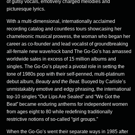
of gutsy vocals, emotively charged melodies and
picturesque lyrics.
With a multi-dimensional, internationally acclaimed
recording catalog and countless tours showcasing her
chameleonic musical prowess, the woman who began her
career as co-founder and lead vocalist of groundbreaking
all-female new wave/rock band The Go-Go’s has amassed
worldwide sales in excess of 15 million albums and
singles. The Go-Go’s played a pivotal role in setting the
tone of 1980s pop with their self-penned, multi-platinum
debut album,
Beauty and the Beat.
Buoyed by Carlisle’s
unmistakably emotive and edgy phrasing, the international
top-10 singles “Our Lips Are Sealed” and “We Got the
Beat” became enduring anthems for independent women
from ages eight to 80 while redefining traditionally
restrictive notions of so-called “girl groups.”
When the Go-Go’s went their separate ways in 1985 after