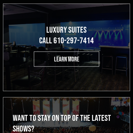
LUXURY SUITES
CALL 610-297-7414
LEARN MORE
WANT TO STAY ON TOP OF THE LATEST
SHOWS?