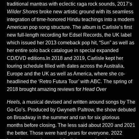
traditional mantras with eclectic raga rock sounds, 2017’s
Wilder Shores
broke new artistic ground with its seamless
integration of time-honored Hindu teachings into a modern
American pop song structure. The album is Carlisle’s first
new full-length recording for Edsel Records, the UK label
which issued her 2013 comeback pop hit, “Sun” as well as
her entire solo back catalogue in special expanded
CD/DVD editions.In 2018 and 2019, Carlisle kept her
touring schedule filled with dates across the Australia,
Europe and the UK as well as America, where she co-
headlined the ‘Retro Futura Tour’ with ABC. The spring of
2018 brought amazing reviews for
Head Over
Heels,
a musical devised and written around songs by The
Go-Go’s. Produced by Gwyneth Paltrow, the show debuted
on Broadway in the summer and ran for six glorious
months before closing. The less said about 2020 and 2021
the better. Those were hard years for everyone. 2022