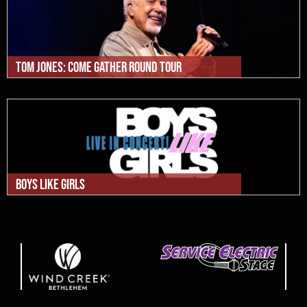
Tom Jones: Come Gather Round Tour
Boys Like Girls