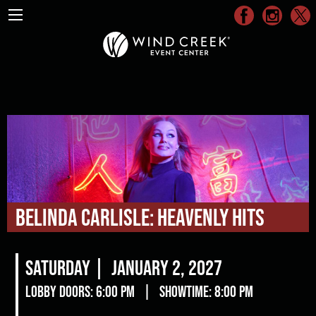
Belinda Carlisle: Heavenly Hits
Saturday |
January 2, 2027
Lobby Doors: 6:00 pm
|
Showtime: 8:00 pm