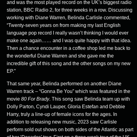
and was the most played record on the UK’s biggest radio
station, BBC Radio 2, for three weeks in a row. Discussing
working with Diane Warren, Belinda Carlisle commented,
“Twenty-seven years on from making my last English
language pop record I really wasn’t thinking I would ever
make one again…… and I was quite happy with that idea.
Then a chance encounter in a coffee shop led me back to
the wonderful Diane Warren and she gave me the
incredible gift of this song and the other songs on my new
EP.”
That same year, Belinda performed on another Diane
Warren track – “Gonna Be You” which was featured in the
movie
80 For Brady
. This song saw Belinda team up with
Dolly Parton, Cyndi Lauper, Gloria Estefan and Debbie
Harry, truly a line-up of female icons for the ages. In
addition to releasing new music, 2023 saw Carlisle
perform sold out shows on both sides of the Atlantic as part