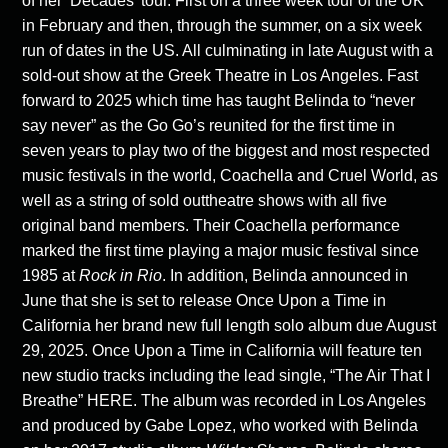
of her ‘Decades’ tour. First on a three week tour of the UK
in February and then, through the summer, on a six week
run of dates in the US. All culminating in late August with a
sold-out show at the Greek Theatre in Los Angeles. Fast
forward to 2025 which time has taught Belinda to “never
say never” as the Go Go’s reunited for the first time in
seven years to play two of the biggest and most respected
music festivals in the world, Coachella and Cruel World, as
well as a string of sold outtheatre shows with all five
original band members. Their Coachella performance
marked the first time playing a major music festival since
1985 at
Rock in Rio
. In addition, Belinda announced in
June that she is set to release Once Upon a Time in
California her brand new full length solo album due August
29, 2025. Once Upon a Time in California will feature ten
new studio tracks including the lead single, “The Air That I
Breathe”
HERE.
The album was recorded in Los Angeles
and produced by Gabe Lopez, who worked with Belinda