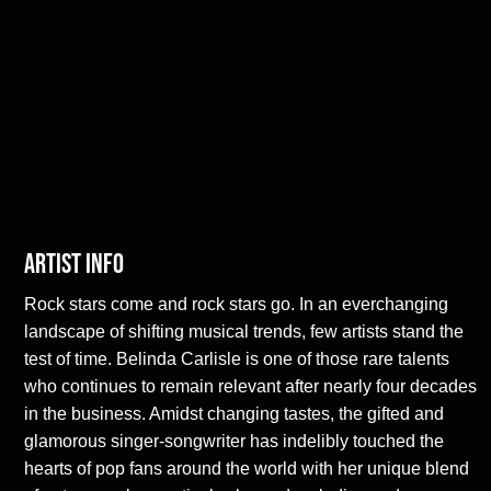
Artist Info
Rock stars come and rock stars go. In an everchanging
landscape of shifting musical trends, few artists stand the
test of time. Belinda Carlisle is one of those rare talents
who continues to remain relevant after nearly four decades
in the business. Amidst changing tastes, the gifted and
glamorous singer-songwriter has indelibly touched the
hearts of pop fans around the world with her unique blend