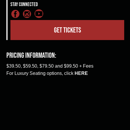
Stay Connected
GET TICKETS
Pricing Information:
$39.50, $59.50, $79.50 and $99.50 + Fees
For Luxury Seating options, click
HERE