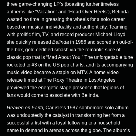
three game-changing LP’s (boasting further timeless
anthems like “Vacation” and “Head Over Heels”), Belinda
wasted no time in greasing the wheels for a solo career
based on musical individuality and authenticity. Teaming
with prolific film, TV, and record producer Michael Lloyd,
she quickly released
Belinda
in 1986 and scored an out-of-
the-box, gold-certified smash via the romantic slice of
classic pop that is “Mad About You.” The unforgettable tune
rocketed to #3 on the US pop charts, and its accompanying
music video became a staple on MTV. A home video
release filmed at The Roxy Theatre in Los Angeles
previewed the energetic stage presence that legions of
fans would come to associate with Belinda.
Heaven on Earth,
Carlisle’s 1987 sophomore solo album,
was undoubtedly the catalyst in transforming her from a
successful artist with a loyal following to a household
name in demand in arenas across the globe. The album’s