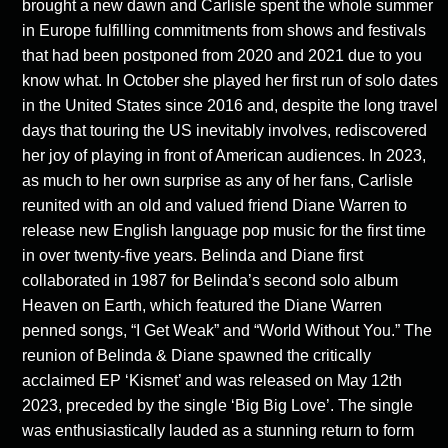
brought a new dawn and Carlisle spent the whole summer
in Europe fulfilling commitments from shows and festivals
that had been postponed from 2020 and 2021 due to you
know what. In October she played her first run of solo dates
in the United States since 2016 and, despite the long travel
days that touring the US inevitably involves, rediscovered
her joy of playing in front of American audiences. In 2023,
as much to her own surprise as any of her fans, Carlisle
reunited with an old and valued friend Diane Warren to
release new English language pop music for the first time
in over twenty-five years. Belinda and Diane first
collaborated in 1987 for Belinda’s second solo album
Heaven on Earth, which featured the Diane Warren
penned songs, “I Get Weak” and “World Without You.” The
reunion of Belinda & Diane spawned the critically
acclaimed EP ‘Kismet’ and was released on May 12
th
2023, preceded by the single ‘Big Big Love’. The single
was enthusiastically lauded as a stunning return to form