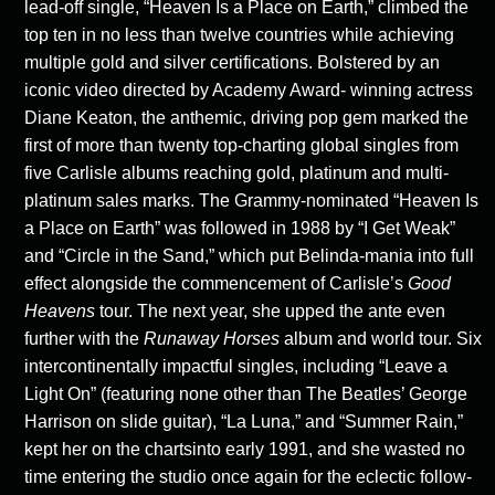
lead-off single, “Heaven Is a Place on Earth,” climbed the
top ten in no less than twelve countries while achieving
multiple gold and silver certifications. Bolstered by an
iconic video directed by Academy Award- winning actress
Diane Keaton, the anthemic, driving pop gem marked the
first of more than twenty top-charting global singles from
five Carlisle albums reaching gold, platinum and multi-
platinum sales marks. The Grammy-nominated “Heaven Is
a Place on Earth” was followed in 1988 by “I Get Weak”
and “Circle in the Sand,” which put Belinda-mania into full
effect alongside the commencement of Carlisle’s
Good
Heavens
tour. The next year, she upped the ante even
further with the
Runaway Horses
album and world tour. Six
intercontinentally impactful singles, including “Leave a
Light On” (featuring none other than The Beatles’ George
Harrison on slide guitar), “La Luna,” and “Summer Rain,”
kept her on the chartsinto early 1991, and she wasted no
time entering the studio once again for the eclectic follow-