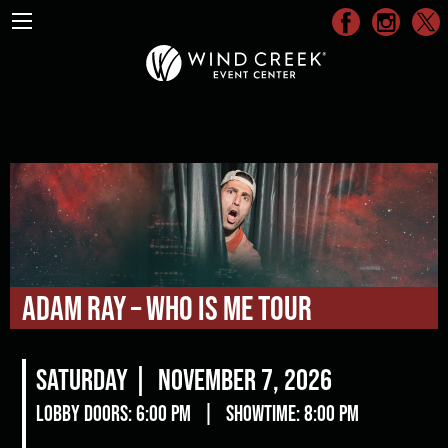
Adam Ray – WHO IS ME Tour
Saturday |
November 7, 2026
Lobby Doors: 6:00 pm
|
Showtime: 8:00 pm