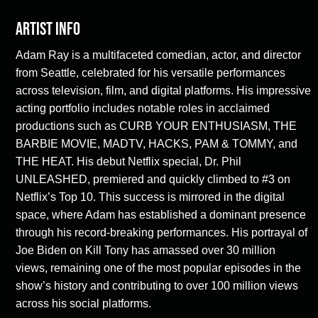
Artist Info
Adam Ray is a multifaceted comedian, actor, and director
from Seattle, celebrated for his versatile performances
across television, film, and digital platforms. His impressive
acting portfolio includes notable roles in acclaimed
productions such as CURB YOUR ENTHUSIASM, THE
BARBIE MOVIE, MADTV, HACKS, PAM & TOMMY, and
THE HEAT. His debut Netflix special, Dr. Phil
UNLEASHED, premiered and quickly climbed to #3 on
Netflix’s Top 10. This success is mirrored in the digital
space, where Adam has established a dominant presence
through his record-breaking performances. His portrayal of
Joe Biden on Kill Tony has amassed over 30 million
views, remaining one of the most popular episodes in the
show’s history and contributing to over 100 million views
across his social platforms.