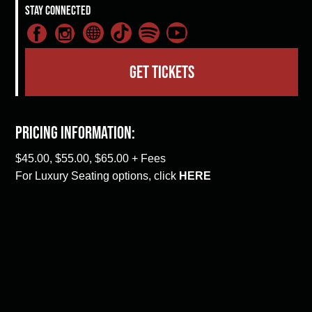
Stay Connected
GET TICKETS
Pricing Information:
$45.00, $55.00, $65.00 + Fees
For Luxury Seating options, click
HERE