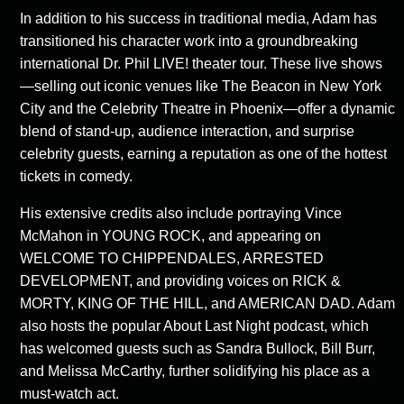
In addition to his success in traditional media, Adam has
transitioned his character work into a groundbreaking
international Dr. Phil LIVE! theater tour. These live shows
—selling out iconic venues like The Beacon in New York
City and the Celebrity Theatre in Phoenix—offer a dynamic
blend of stand-up, audience interaction, and surprise
celebrity guests, earning a reputation as one of the hottest
tickets in comedy.
His extensive credits also include portraying Vince
McMahon in YOUNG ROCK, and appearing on
WELCOME TO CHIPPENDALES, ARRESTED
DEVELOPMENT, and providing voices on RICK &
MORTY, KING OF THE HILL, and AMERICAN DAD. Adam
also hosts the popular About Last Night podcast, which
has welcomed guests such as Sandra Bullock, Bill Burr,
and Melissa McCarthy, further solidifying his place as a
must-watch act.