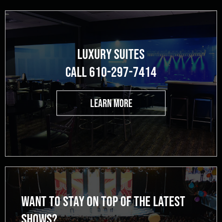
LUXURY SUITES
CALL 610-297-7414
LEARN MORE
WANT TO STAY ON TOP OF THE LATEST
SHOWS?