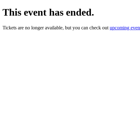
This event has ended.
Tickets are no longer available, but you can check out
upcoming even