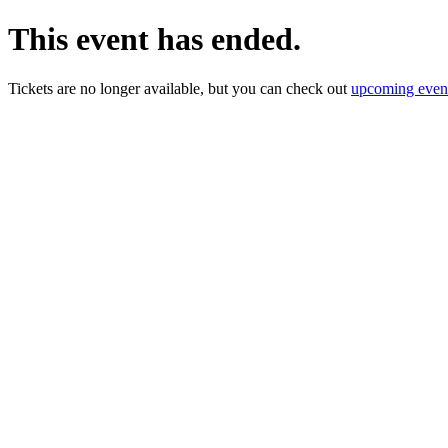
This event has ended.
Tickets are no longer available, but you can check out
upcoming even