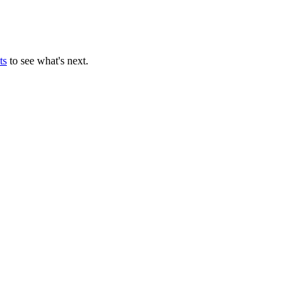
ts
to see what's next.