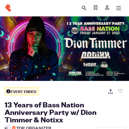
Find my tickets
Sign in
EVENT ENDED
13 Years of Bass Nation
Anniversary Party w/ Dion
Timmer & Notixx
TOP ORGANIZER
S