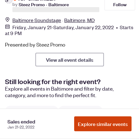
Follow
by
Steez Promo - Baltimore
Baltimore Soundstage
Baltimore, MD
Friday, January 21-Saturday, January 22, 2022 • Starts
at 9 PM
Presented by Steez Promo
View all event details
Still looking for the right event?
Explore all events in Baltimore and filter by date,
category, and more to find the perfect fit.
United States Events
Maryland Events
Sales ended
Things to do in Baltimore, Maryland
Explore similar events
Jan 21-22, 2022
Baltimore performances