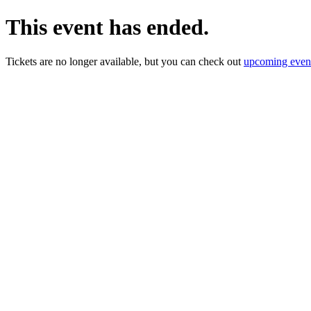
This event has ended.
Tickets are no longer available, but you can check out
upcoming even