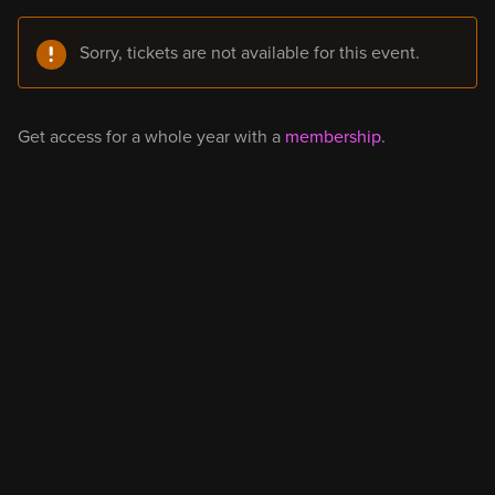
Sorry, tickets are not available for this event.
Get access for a whole year with a
membership
.