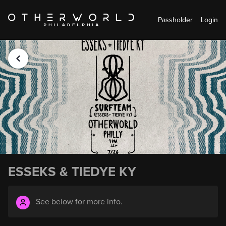
Passholder
Login
ESSEKS & TIEDYE KY
See below for more info.