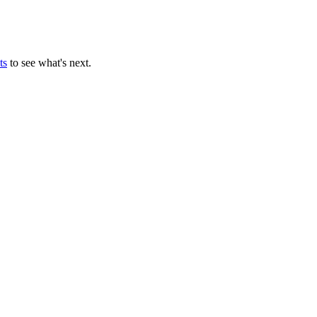
ts
to see what's next.