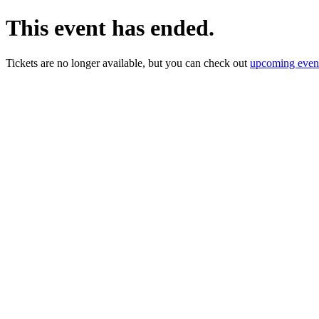
This event has ended.
Tickets are no longer available, but you can check out
upcoming even