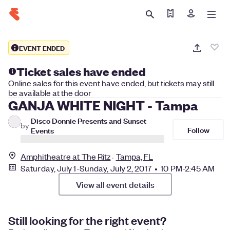
Find my tickets
Sign in
EVENT ENDED
Ticket sales have ended
Online sales for this event have ended, but tickets may still
be available at the door
GANJA WHITE NIGHT - Tampa
Disco Donnie Presents and Sunset
by
Follow
Events
Amphitheatre at The Ritz
Tampa, FL
Saturday, July 1-Sunday, July 2, 2017 • 10 PM-2:45 AM
View all event details
Still looking for the right event?