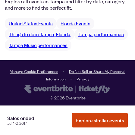
Explore all events in Tampa and filter by date, category,
and more to find the perfect fit.
United States Events
Florida Events
Things to do in Tampa, Florida
Tampa performances
Tampa Music performances
Manage Cookie Preferences
Do Not Sell or Share My Personal
Information
Privacy
©
2026
Eventbrite
Sales ended
Explore similar events
Jul 1-2, 2017