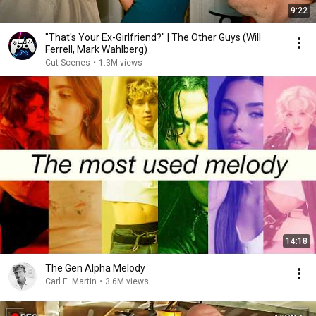
9:22
"That's Your Ex-Girlfriend?" | The Other Guys (Will
Ferrell, Mark Wahlberg)
Cut Scenes
•
1.3M views
14:18
The Gen Alpha Melody
Carl E. Martin
•
3.6M views