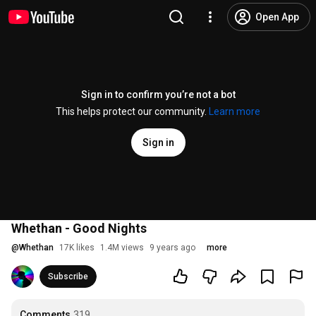
Open App
Sign in to confirm you’re not a bot
This helps protect our community.
Learn more
Sign in
Whethan - Good Nights
@
Whethan
17K likes
1.4M views
9 years ago
more
Subscribe
Comments
319