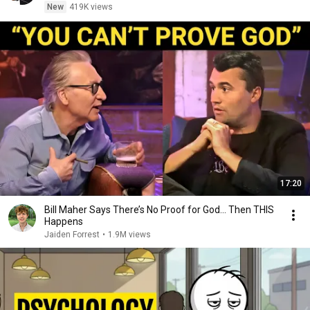
New
419K views
17:20
Bill Maher Says There’s No Proof for God... Then THIS
Happens
Jaiden Forrest
•
1.9M views