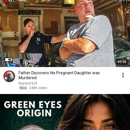
40:06
Father Discovers His Pregnant Daughter was
Murdered
Beyond Evil
New
248K views