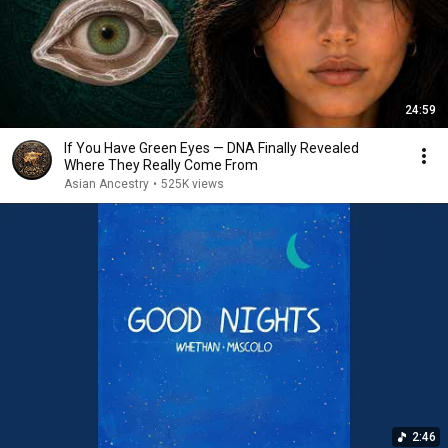
24:59
If You Have Green Eyes — DNA Finally Revealed
Where They Really Come From
Asian Ancestry
•
525K views
2:46