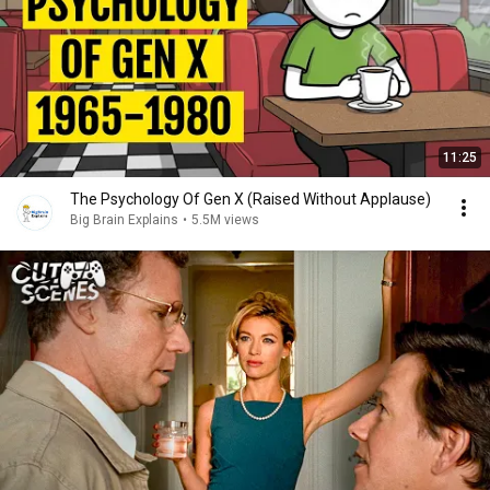
11:25
The Psychology Of Gen X (Raised Without Applause)
Big Brain Explains
•
5.5M views