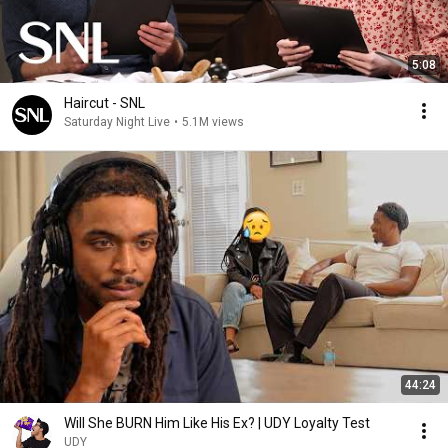
[Chorus]

And don't you ever go, don't you ever go, darling

5:08
'Cause you're all that I know, you're all that I know

Why did you change your mind and end the night?

Haircut - SNL
And now I'm on my own, now I'm on my own

Saturday Night Live
•
5.1M views
Maybe I'll call you on the phone, call you on the phone

Or maybe I just won't call 'cause I'm alright

[Outro]

Oh, I feel the days

I feel the nights in every way

You break me down

Your perfect lines, they fall easy

Oh, I feel the days

I feel the nights in every way

But maybe our good nights have faded fast
44:24
Will She BURN Him Like His Ex? | UDY Loyalty Test
UDY